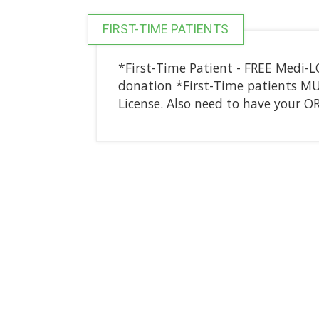
FIRST-TIME PATIENTS
*First-Time Patient - FREE Medi-
donation *First-Time patients MUST
License. Also need to have your 