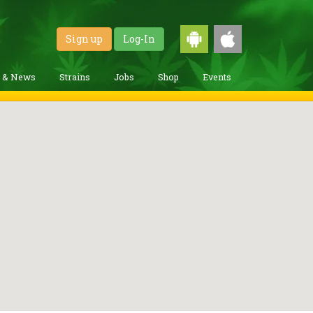
Sign up
Log-In
g & News
Strains
Jobs
Shop
Events