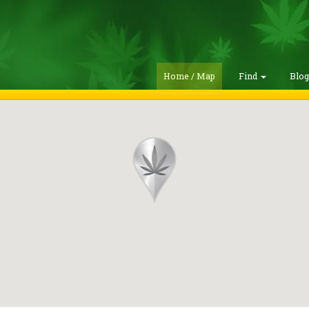
Home / Map
Find
Blo