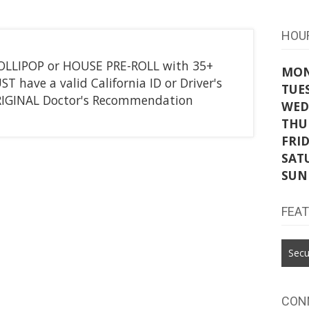
HOU
LOLLIPOP or HOUSE PRE-ROLL with 35+
MO
 have a valid California ID or Driver's
TUE
ORIGINAL Doctor's Recommendation
WED
THU
FRI
SAT
SUN
FEA
Secu
CON