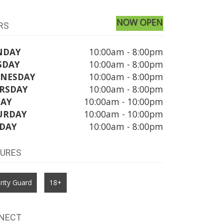
NOW OPEN
RS
NDAY
10:00am - 8:00pm
SDAY
10:00am - 8:00pm
NESDAY
10:00am - 8:00pm
RSDAY
10:00am - 8:00pm
DAY
10:00am - 10:00pm
URDAY
10:00am - 10:00pm
DAY
10:00am - 8:00pm
TURES
rity Guard
18+
NECT