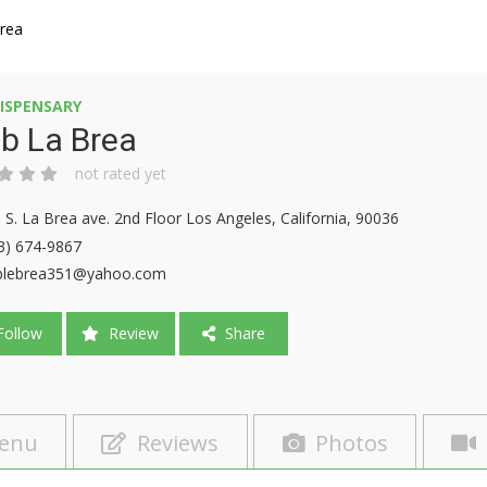
Brea
ISPENSARY
b La Brea
not rated yet
 S. La Brea ave. 2nd Floor Los Angeles, California, 90036
3) 674-9867
blebrea351@yahoo.com
ollow
Review
Share
enu
Reviews
Photos