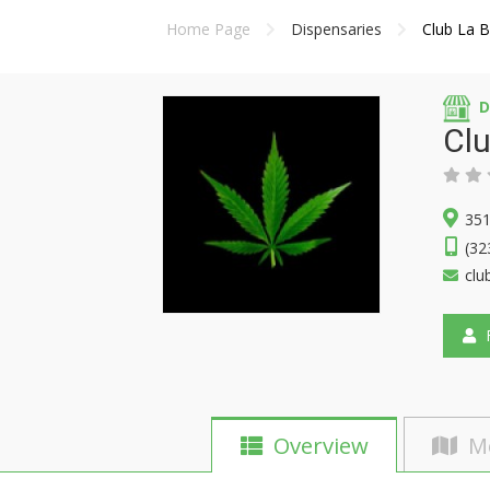
Home Page
Dispensaries
Club La 
D
Clu
351
(32
clu
F
Overview
M