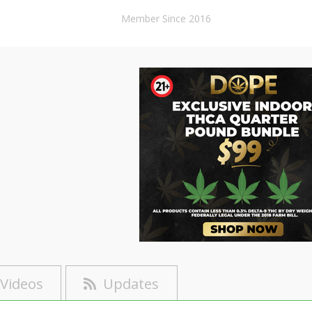
Member Since 2016
Videos
Updates