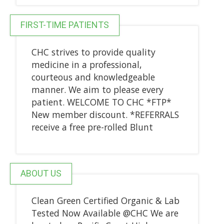
FIRST-TIME PATIENTS
CHC strives to provide quality
medicine in a professional,
courteous and knowledgeable
manner. We aim to please every
patient. WELCOME TO CHC *FTP*
New member discount. *REFERRALS
receive a free pre-rolled Blunt
ABOUT US
Clean Green Certified Organic & Lab
Tested Now Available @CHC We are