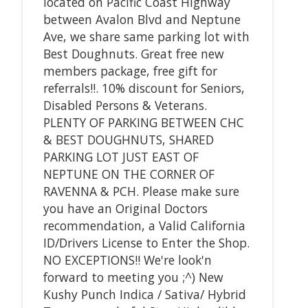
located on Pacific Coast Highway
between Avalon Blvd and Neptune
Ave, we share same parking lot with
Best Doughnuts. Great free new
members package, free gift for
referrals!!. 10% discount for Seniors,
Disabled Persons & Veterans.
PLENTY OF PARKING BETWEEN CHC
& BEST DOUGHNUTS, SHARED
PARKING LOT JUST EAST OF
NEPTUNE ON THE CORNER OF
RAVENNA & PCH. Please make sure
you have an Original Doctors
recommendation, a Valid California
ID/Drivers License to Enter the Shop.
NO EXCEPTIONS!! We're look'n
forward to meeting you ;^) New
Kushy Punch Indica / Sativa/ Hybrid