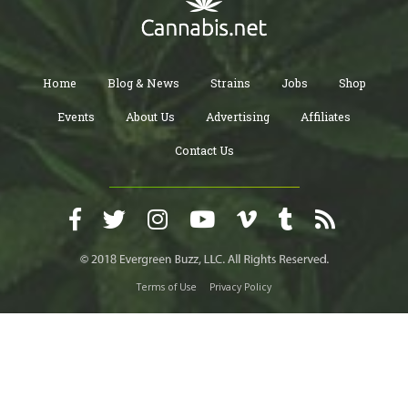
Home
Blog & News
Strains
Jobs
Shop
Events
About Us
Advertising
Affiliates
Contact Us
Terms of Use
Privacy Policy