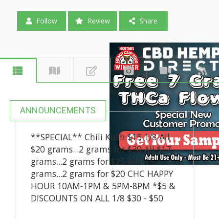
Follow
Review
Share
ANNOUNCEMENTS
**SPECIAL** Chili Kush $15 1/8 All
$20 grams...2 grams for $30 All $17
grams...2 grams for $25 All $15
grams...2 grams for $20 CHC HAPPY
HOUR 10AM-1PM & 5PM-8PM *$5 &
DISCOUNTS ON ALL 1/8 $30 - $50