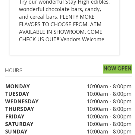
Try our wonderful Stay High edibles.
wonderful chocolate bars, candy,
and cereal bars. PLENTY MORE
FLAVORS TO CHOOSE FROM. ATM
AVAILABLE IN SHOWROOM. COME
CHECK US OUT!! Vendors Welcome
NOW OPEN
HOURS
MONDAY
10:00am - 8:00pm
TUESDAY
10:00am - 8:00pm
WEDNESDAY
10:00am - 8:00pm
THURSDAY
10:00am - 8:00pm
FRIDAY
10:00am - 8:00pm
SATURDAY
10:00am - 8:00pm
SUNDAY
10:00am - 8:00pm