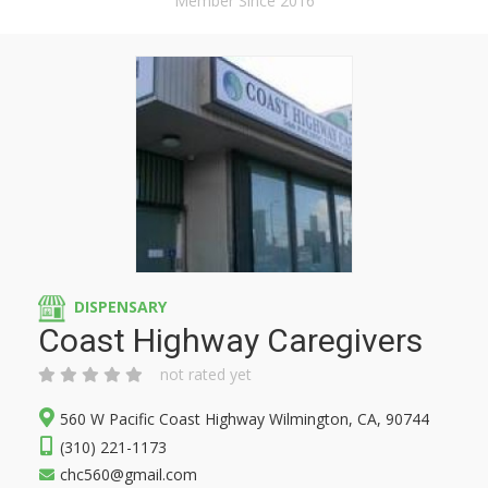
Member Since 2016
DISPENSARY
Coast Highway Caregivers
not rated yet
560 W Pacific Coast Highway Wilmington, CA, 90744
(310) 221-1173
chc560@gmail.com