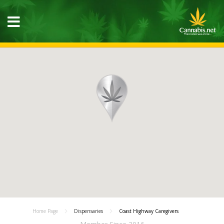
Home Page
Dispensaries
Coast Highway Caregivers