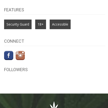
FEATURES
Security Guard
18+
Accessible
CONNECT
FOLLOWERS