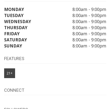
MONDAY
8:00am - 9:00pm
TUESDAY
8:00am - 9:00pm
WEDNESDAY
8:00am - 9:00pm
THURSDAY
8:00am - 9:00pm
FRIDAY
8:00am - 9:00pm
SATURDAY
8:00am - 9:00pm
SUNDAY
8:00am - 9:00pm
FEATURES
21+
CONNECT