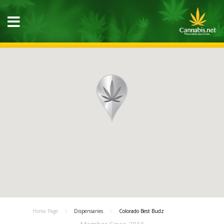
Home Page
Dispensaries
Colorado Best Budz