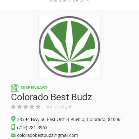
Member Since 2016
DISPENSARY
Colorado Best Budz
not rated yet
23344 Hwy 50 East Unit B Pueblo, Colorado, 81006
(719) 281-3963
coloradobestbudz@gmail.com