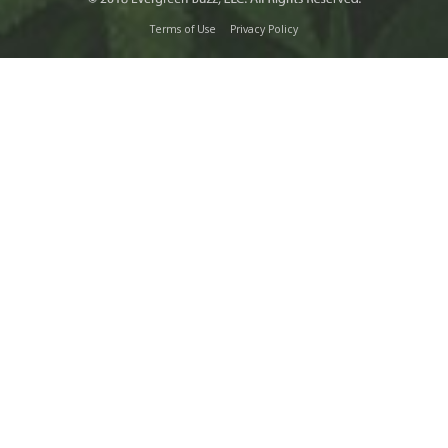
Terms of Use
Privacy Policy