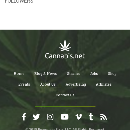
FOLLOWERS
Home
Blog & News
Strains
Jobs
Shop
Events
About Us
Advertising
Affiliates
Contact Us