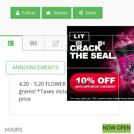
Follow
Review
Share
ANNOUNCEMENTS
4:20 - 5:20 FLOWER HOUR $10
grams! *Taxes included in menu
price
NOW OPEN
HOURS