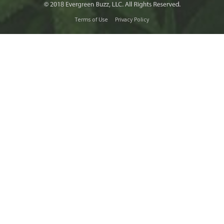
Terms of Use
Privacy Policy