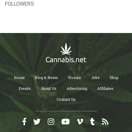
FOLLOWERS
Home
Blog & News
Strains
Jobs
Shop
Events
About Us
Advertising
Affiliates
Contact Us