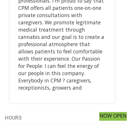
professionals. I'm proud to say that
CPM offers all patients one-on-one
private consultations with
caregivers. We promote legitimate
medical treatment through
cannabis and our goal is to create a
professional atmosphere that
allows patients to feel comfortable
with their experience. Our Passion
for People: I can feel the energy of
our people in this company.
Everybody in CPM ? caregivers,
receptionists, growers and
NOW OPEN
HOURS