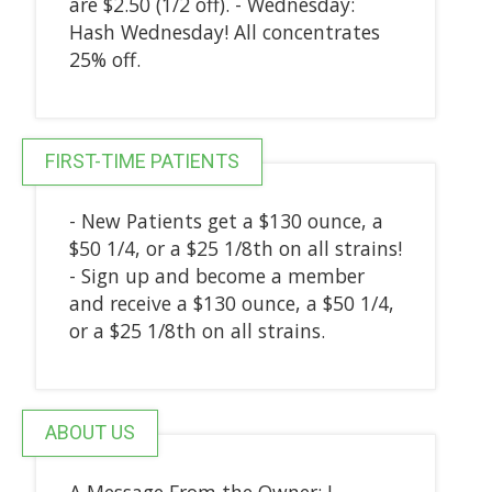
are $2.50 (1/2 off). - Wednesday:
Hash Wednesday! All concentrates
25% off.
FIRST-TIME PATIENTS
- New Patients get a $130 ounce, a
$50 1/4, or a $25 1/8th on all strains!
- Sign up and become a member
and receive a $130 ounce, a $50 1/4,
or a $25 1/8th on all strains.
ABOUT US
A Message From the Owner: I