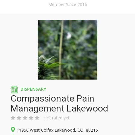
Member Since 2016
DISPENSARY
Compassionate Pain
Management Lakewood
not rated yet
11950 West Colfax Lakewood, CO, 80215