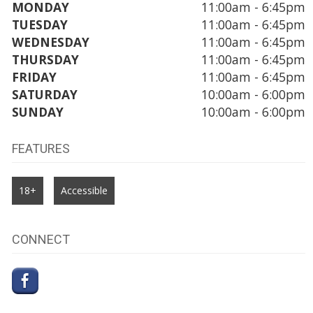
MONDAY
11:00am - 6:45pm
TUESDAY
11:00am - 6:45pm
WEDNESDAY
11:00am - 6:45pm
THURSDAY
11:00am - 6:45pm
FRIDAY
11:00am - 6:45pm
SATURDAY
10:00am - 6:00pm
SUNDAY
10:00am - 6:00pm
FEATURES
18+
Accessible
CONNECT