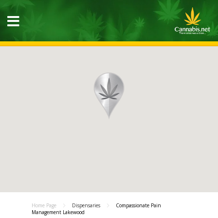
Home Page
Dispensaries
Compassionate Pain
Management Lakewood