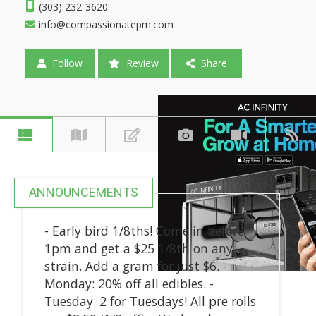
(303) 232-3620
info@compassionatepm.com
Follow
Review
Share
ANNOUNCEMENTS
- Early bird 1/8ths! Come in before
1pm and get a $25 1/8th on any
strain. Add a gram for just $6. -
Monday: 20% off all edibles. -
Tuesday: 2 for Tuesdays! All pre rolls