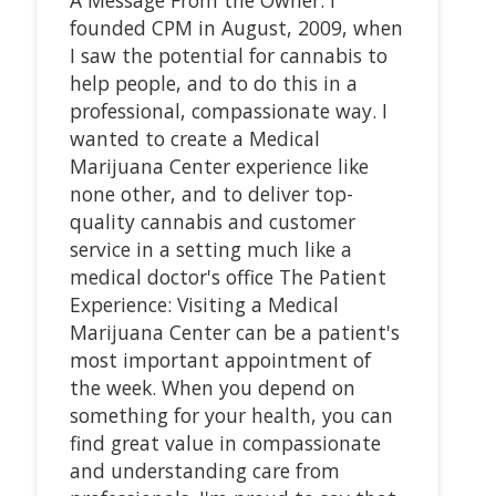
founded CPM in August, 2009, when
I saw the potential for cannabis to
help people, and to do this in a
professional, compassionate way. I
wanted to create a Medical
Marijuana Center experience like
none other, and to deliver top-
quality cannabis and customer
service in a setting much like a
medical doctor's office The Patient
Experience: Visiting a Medical
Marijuana Center can be a patient's
most important appointment of
the week. When you depend on
something for your health, you can
find great value in compassionate
and understanding care from