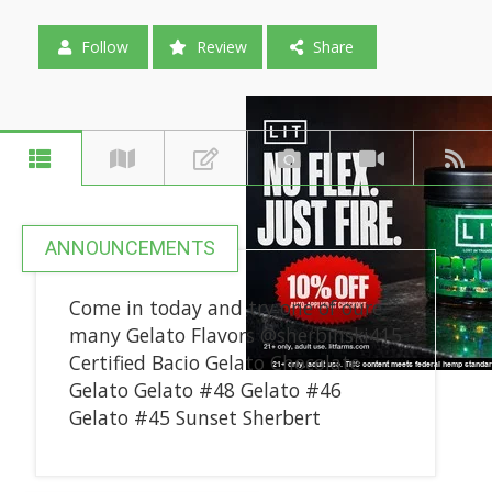
Follow
Review
Share
ANNOUNCEMENTS
Come in today and try one of oure
many Gelato Flavors @sherbinski415
Certified Bacio Gelato Chocolate
Gelato Gelato #48 Gelato #46
Gelato #45 Sunset Sherbert