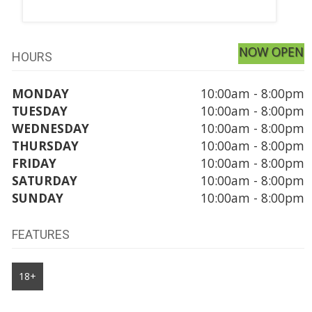
NOW OPEN
HOURS
MONDAY
10:00am - 8:00pm
TUESDAY
10:00am - 8:00pm
WEDNESDAY
10:00am - 8:00pm
THURSDAY
10:00am - 8:00pm
FRIDAY
10:00am - 8:00pm
SATURDAY
10:00am - 8:00pm
SUNDAY
10:00am - 8:00pm
FEATURES
18+