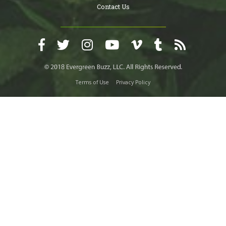
Contact Us
Terms of Use
Privacy Policy