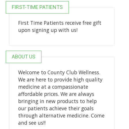
FIRST-TIME PATIENTS
First Time Patients receive free gift
upon signing up with us!
ABOUT US
Welcome to County Club Wellness.
We are here to provide high quality
medicine at a compassionate
affordable prices. We are always
bringing in new products to help
our patients achieve their goals
through alternative medicine. Come
and see us!!