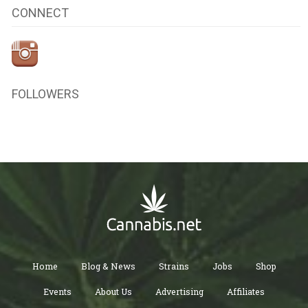
CONNECT
FOLLOWERS
Home
Blog & News
Strains
Jobs
Shop
Events
About Us
Advertising
Affiliates