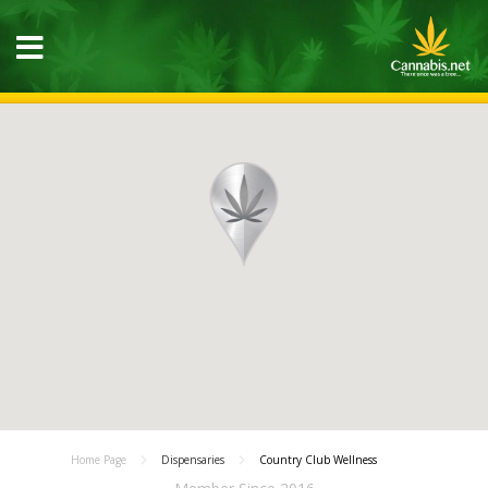
Home Page
Dispensaries
Country Club Wellness