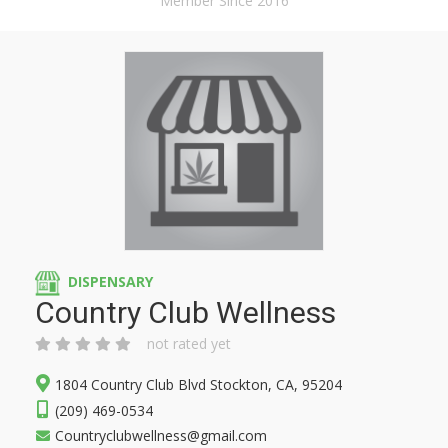
Member Since 2016
DISPENSARY
Country Club Wellness
not rated yet
1804 Country Club Blvd Stockton, CA, 95204
(209) 469-0534
Countryclubwellness@gmail.com