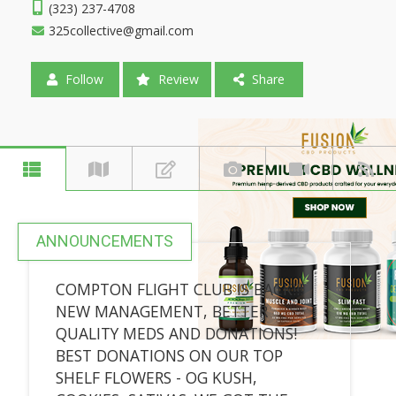
(323) 237-4708
325collective@gmail.com
Follow
Review
Share
ANNOUNCEMENTS
COMPTON FLIGHT CLUB IS BACK!!!
NEW MANAGEMENT, BETTER
QUALITY MEDS AND DONATIONS!
BEST DONATIONS ON OUR TOP
SHELF FLOWERS - OG KUSH,