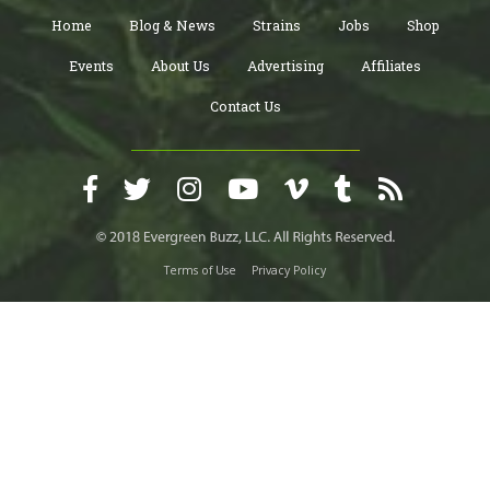
Home
Blog & News
Strains
Jobs
Shop
Events
About Us
Advertising
Affiliates
Contact Us
Terms of Use
Privacy Policy