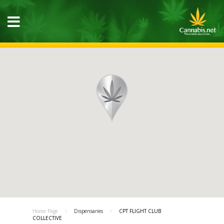
Home Page
Dispensaries
CPT FLIGHT CLUB
COLLECTIVE