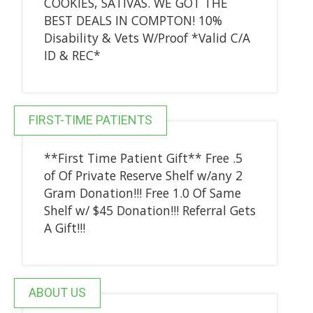
COOKIES, SATIVAS. WE GOT THE
BEST DEALS IN COMPTON! 10%
Disability & Vets W/Proof *Valid C/A
ID & REC*
FIRST-TIME PATIENTS
**First Time Patient Gift** Free .5
of Of Private Reserve Shelf w/any 2
Gram Donation!!! Free 1.0 Of Same
Shelf w/ $45 Donation!!! Referral Gets
A Gift!!!
ABOUT US