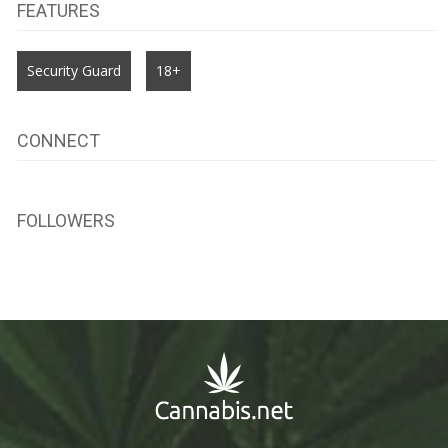
FEATURES
Security Guard
18+
CONNECT
FOLLOWERS