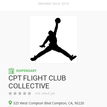
Member Since 2016
DISPENSARY
CPT FLIGHT CLUB
COLLECTIVE
not rated yet
325 West Compton Blvd Compton, CA, 90220