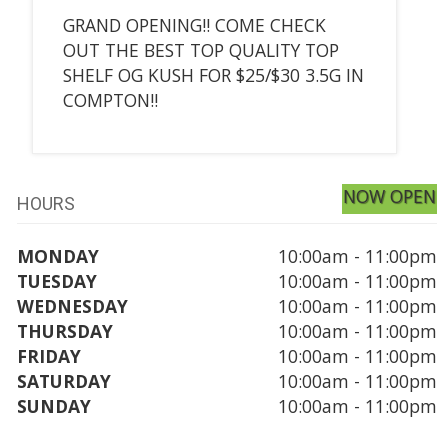
GRAND OPENING!! COME CHECK
OUT THE BEST TOP QUALITY TOP
SHELF OG KUSH FOR $25/$30 3.5G IN
COMPTON!!
NOW OPEN
HOURS
MONDAY
10:00am - 11:00pm
TUESDAY
10:00am - 11:00pm
WEDNESDAY
10:00am - 11:00pm
THURSDAY
10:00am - 11:00pm
FRIDAY
10:00am - 11:00pm
SATURDAY
10:00am - 11:00pm
SUNDAY
10:00am - 11:00pm