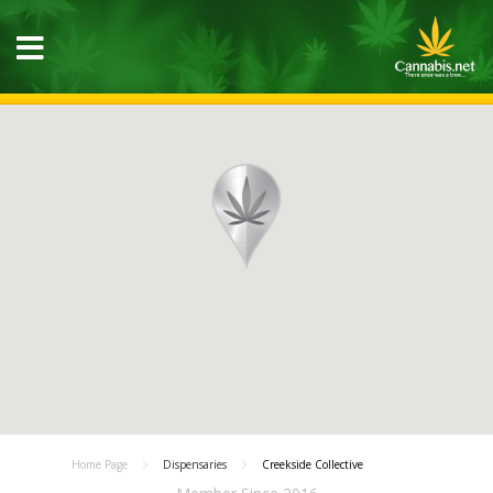
Home Page
Dispensaries
Creekside Collective