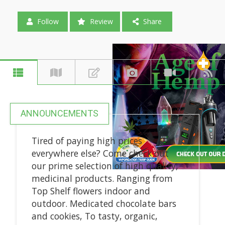
Follow
Review
Share
ANNOUNCEMENTS
Tired of paying high prices
everywhere else? Come check out
our prime selection of high quality,
medicinal products. Ranging from
Top Shelf flowers indoor and
outdoor. Medicated chocolate bars
and cookies, To tasty, organic,