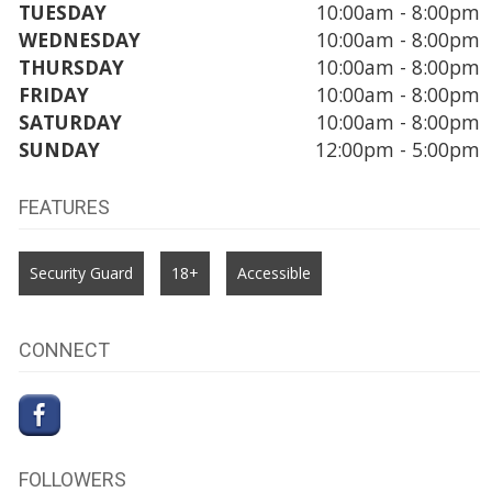
TUESDAY
10:00am - 8:00pm
WEDNESDAY
10:00am - 8:00pm
THURSDAY
10:00am - 8:00pm
FRIDAY
10:00am - 8:00pm
SATURDAY
10:00am - 8:00pm
SUNDAY
12:00pm - 5:00pm
FEATURES
Security Guard
18+
Accessible
CONNECT
FOLLOWERS