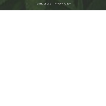
Terms of Use
Privacy Policy