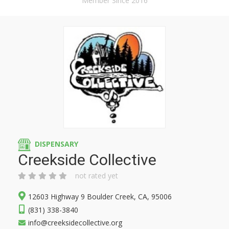
Member Since 2016
DISPENSARY
Creekside Collective
not rated yet
12603 Highway 9 Boulder Creek, CA, 95006
(831) 338-3840
info@creeksidecollective.org