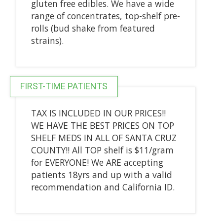
gluten free edibles. We have a wide
range of concentrates, top-shelf pre-
rolls (bud shake from featured
strains).
FIRST-TIME PATIENTS
TAX IS INCLUDED IN OUR PRICES!!
WE HAVE THE BEST PRICES ON TOP
SHELF MEDS IN ALL OF SANTA CRUZ
COUNTY!! All TOP shelf is $11/gram
for EVERYONE! We ARE accepting
patients 18yrs and up with a valid
recommendation and California ID.