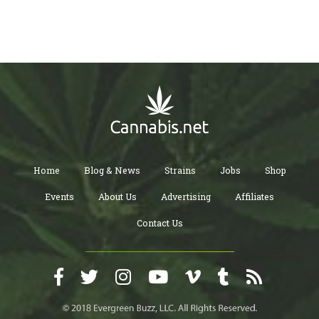
Home
Blog & News
Strains
Jobs
Shop
Events
About Us
Advertising
Affiliates
Contact Us