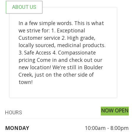
ABOUT US
In a few simple words. This is what
we strive for: 1. Exceptional
Customer service 2. High grade,
locally sourced, medicinal products.
3. Safe Access 4. Compassionate
pricing Come in and check out our
new location! We're still in Boulder
Creek, just on the other side of
town!
NOW OPEN
HOURS
MONDAY
10:00am - 8:00pm