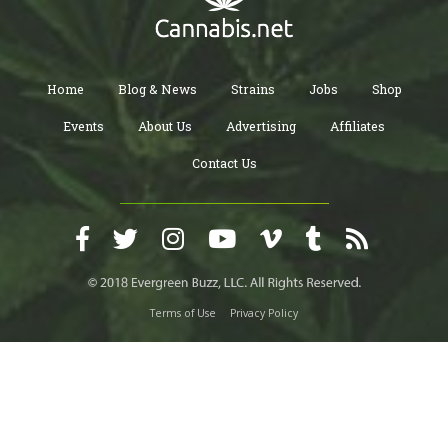
Home
Blog & News
Strains
Jobs
Shop
Events
About Us
Advertising
Affiliates
Contact Us
Terms of Use
Privacy Policy