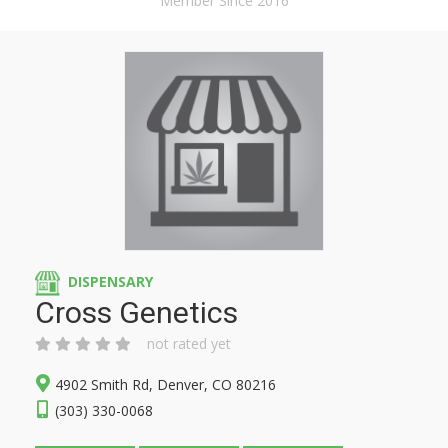
Member Since 2016
DISPENSARY
Cross Genetics
not rated yet
4902 Smith Rd, Denver, CO 80216
(303) 330-0068