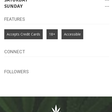
SUNDAY
---
FEATURES
Accepts Credit Cards
18+
Accessible
CONNECT
FOLLOWERS