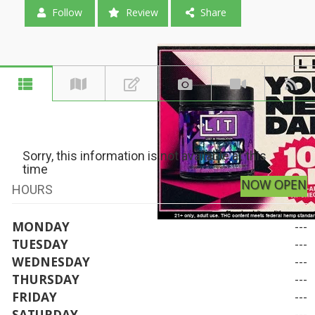
Follow
Review
Share
Sorry, this information is not available at this
time
NOW OPEN
HOURS
MONDAY
---
TUESDAY
---
WEDNESDAY
---
THURSDAY
---
FRIDAY
---
SATURDAY
---