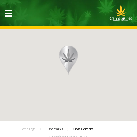
Home Page
Dispensaries
Cross Genetics