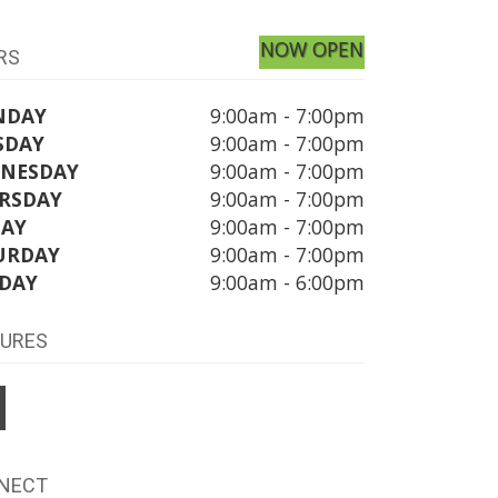
NOW OPEN
RS
NDAY
9:00am - 7:00pm
SDAY
9:00am - 7:00pm
NESDAY
9:00am - 7:00pm
RSDAY
9:00am - 7:00pm
DAY
9:00am - 7:00pm
URDAY
9:00am - 7:00pm
DAY
9:00am - 6:00pm
TURES
NECT