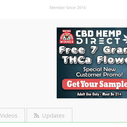
Member Since 2016
Videos
Updates