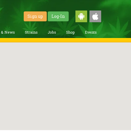
Sign up
Log-In
g & News
Strains
Jobs
Shop
Events