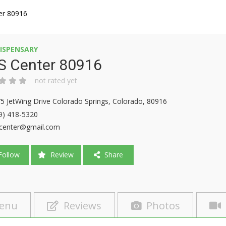
er 80916
ISPENSARY
S Center 80916
not rated yet
5 JetWing Drive Colorado Springs, Colorado, 80916
9) 418-5320
center@gmail.com
ollow
Review
Share
enu
Reviews
Photos