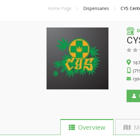
Home Page
Dispensaries
CYS Cent
D
CY
167
(71
cys
F
Overview
M