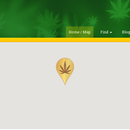
Home / Map
Find
Blo