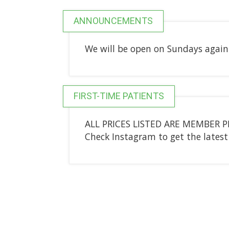
ANNOUNCEMENTS
We will be open on Sundays again 
FIRST-TIME PATIENTS
ALL PRICES LISTED ARE MEMBER PRI
Check Instagram to get the late