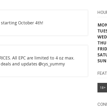
HOU
starting October 4th!
MO
TUE
WED
THU
FRI
SAT
CES. All EPC are limited to 4 oz max.
SUN
st deals and updates @cys_yummy
FEA
18+
CON