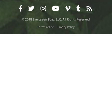
Terms of Use
Privacy Policy