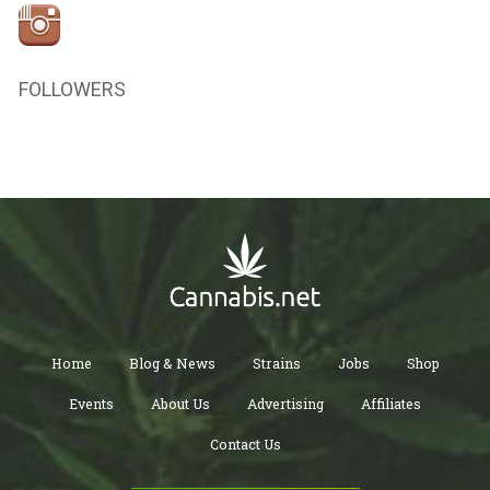
FOLLOWERS
Home
Blog & News
Strains
Jobs
Shop
Events
About Us
Advertising
Affiliates
Contact Us