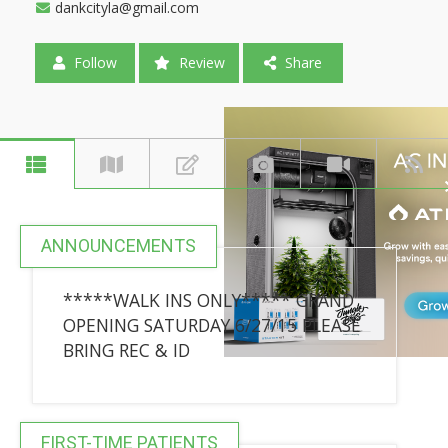
dankcityla@gmail.com
Follow
Review
Share
ANNOUNCEMENTS
*****WALK INS ONLY***** GRAND
OPENING SATURDAY 6/27/15 PLEASE
BRING REC & ID
FIRST-TIME PATIENTS