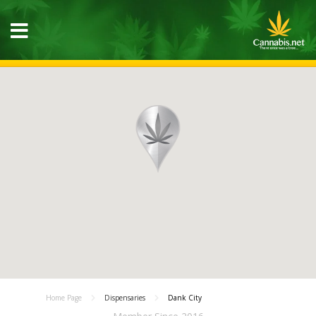
Home Page
Dispensaries
Dank City