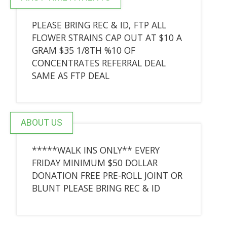
PLEASE BRING REC & ID, FTP ALL
FLOWER STRAINS CAP OUT AT $10 A
GRAM $35 1/8TH %10 OF
CONCENTRATES REFERRAL DEAL
SAME AS FTP DEAL
ABOUT US
*****WALK INS ONLY** EVERY
FRIDAY MINIMUM $50 DOLLAR
DONATION FREE PRE-ROLL JOINT OR
BLUNT PLEASE BRING REC & ID