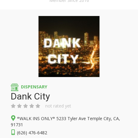
Member Since 2016
DISPENSARY
Dank City
not rated yet
*WALK INS ONLY* 5233 Tyler Ave Temple City, CA,
91731
(626) 476-6482