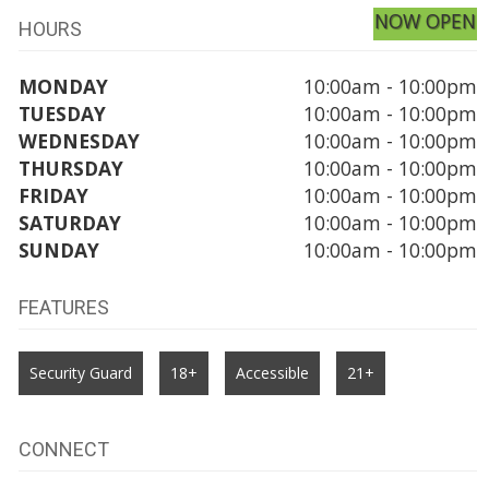
NOW OPEN
HOURS
MONDAY
10:00am - 10:00pm
TUESDAY
10:00am - 10:00pm
WEDNESDAY
10:00am - 10:00pm
THURSDAY
10:00am - 10:00pm
FRIDAY
10:00am - 10:00pm
SATURDAY
10:00am - 10:00pm
SUNDAY
10:00am - 10:00pm
FEATURES
Security Guard
18+
Accessible
21+
CONNECT