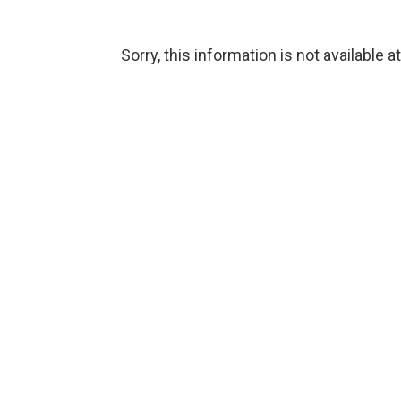
Sorry, this information is not available a