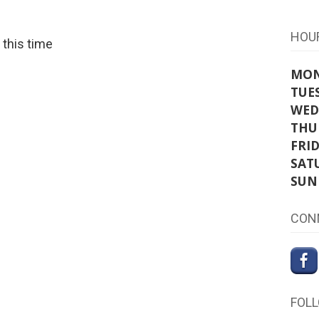
HOU
t this time
MO
TUE
WED
THU
FRI
SAT
SUN
CON
FOL