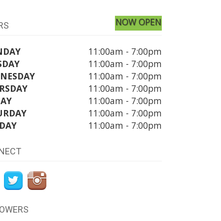
NOW OPEN
RS
NDAY
11:00am - 7:00pm
SDAY
11:00am - 7:00pm
NESDAY
11:00am - 7:00pm
RSDAY
11:00am - 7:00pm
DAY
11:00am - 7:00pm
URDAY
11:00am - 7:00pm
DAY
11:00am - 7:00pm
NECT
LOWERS