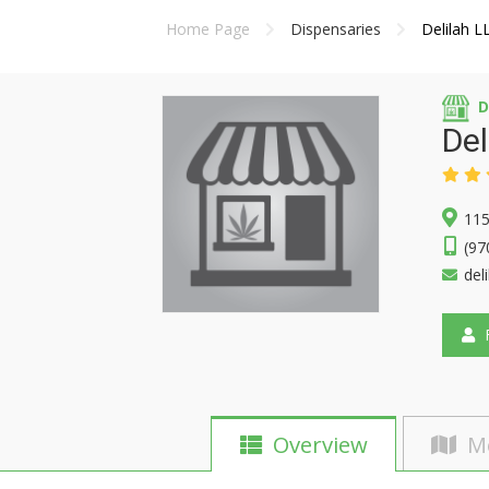
Home Page
Dispensaries
Delilah L
D
Del
115
(97
del
F
Overview
M