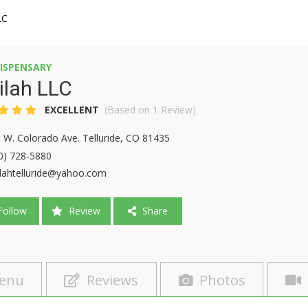
LC
ISPENSARY
ilah LLC
EXCELLENT
(Based on 1 Review)
 W. Colorado Ave. Telluride, CO 81435
0) 728-5880
ilahtelluride@yahoo.com
ollow
Review
Share
enu
Reviews
Photos