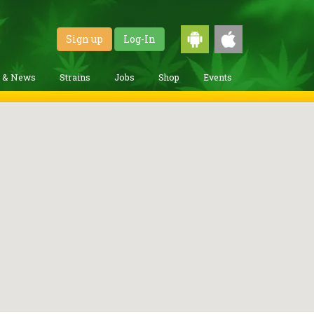
Sign up
Log-In
g & News
Strains
Jobs
Shop
Events