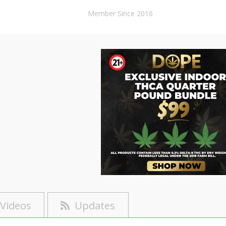
Member Since 2016
Videos
Updates