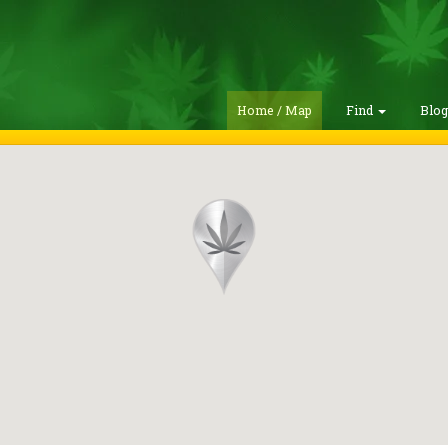
Home / Map
Find
Blo