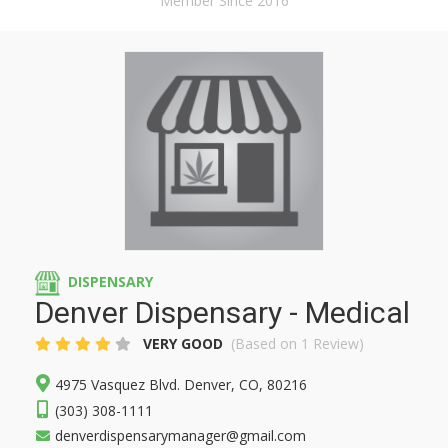
Member Since 2016
DISPENSARY
Denver Dispensary - Medical
VERY GOOD
(Based on 1 Review)
4975 Vasquez Blvd. Denver, CO, 80216
(303) 308-1111
denverdispensarymanager@gmail.com