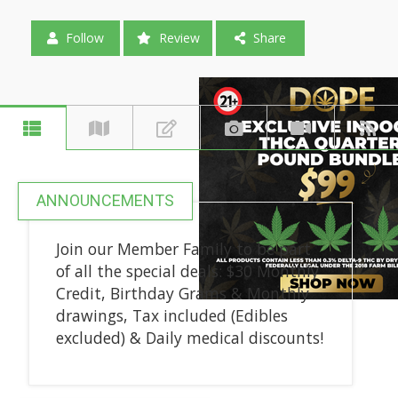
Follow
Review
Share
ANNOUNCEMENTS
Join our Member Family to be part
of all the special deals: $30 Monthly
Credit, Birthday Grams & Monthly
drawings, Tax included (Edibles
excluded) & Daily medical discounts!