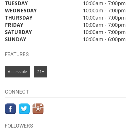
TUESDAY
10:00am - 7:00pm
WEDNESDAY
10:00am - 7:00pm
THURSDAY
10:00am - 7:00pm
FRIDAY
10:00am - 7:00pm
SATURDAY
10:00am - 7:00pm
SUNDAY
10:00am - 6:00pm
FEATURES
Accessible
21+
CONNECT
FOLLOWERS