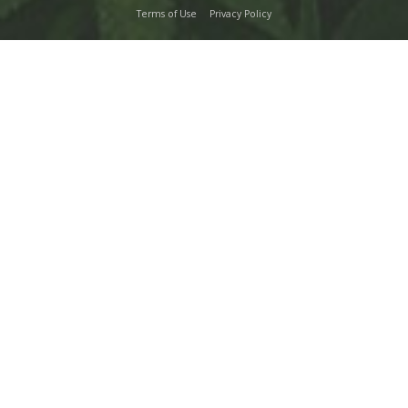
Terms of Use
Privacy Policy