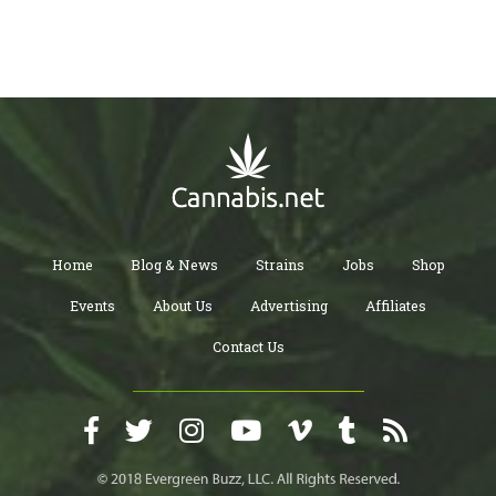
Home
Blog & News
Strains
Jobs
Shop
Events
About Us
Advertising
Affiliates
Contact Us