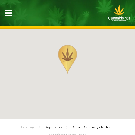
Home Page
Dispensaries
Denver Dispensary - Medical