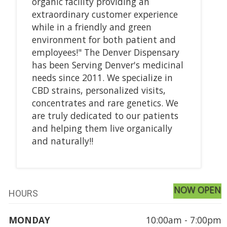
organic facility providing an
extraordinary customer experience
while in a friendly and green
environment for both patient and
employees!" The Denver Dispensary
has been Serving Denver's medicinal
needs since 2011. We specialize in
CBD strains, personalized visits,
concentrates and rare genetics. We
are truly dedicated to our patients
and helping them live organically
and naturally!!
NOW OPEN
HOURS
MONDAY
10:00am - 7:00pm