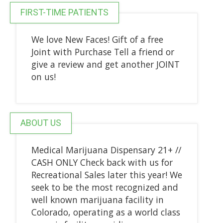
FIRST-TIME PATIENTS
We love New Faces! Gift of a free
Joint with Purchase Tell a friend or
give a review and get another JOINT
on us!
ABOUT US
Medical Marijuana Dispensary 21+ //
CASH ONLY Check back with us for
Recreational Sales later this year! We
seek to be the most recognized and
well known marijuana facility in
Colorado, operating as a world class