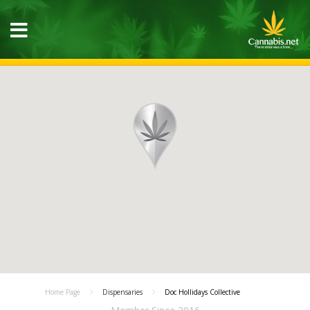
Home Page
Dispensaries
Doc Hollidays Collective