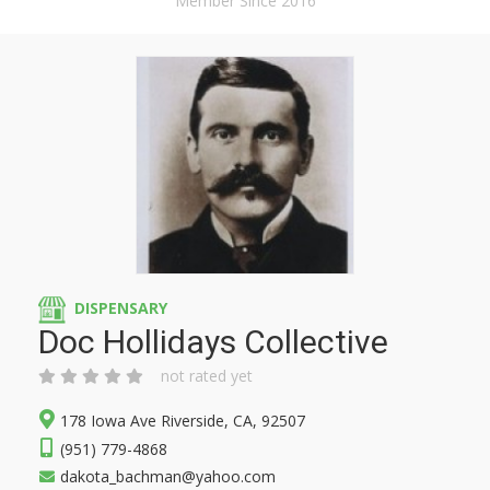
Member Since 2016
DISPENSARY
Doc Hollidays Collective
not rated yet
178 Iowa Ave Riverside, CA, 92507
(951) 779-4868
dakota_bachman@yahoo.com