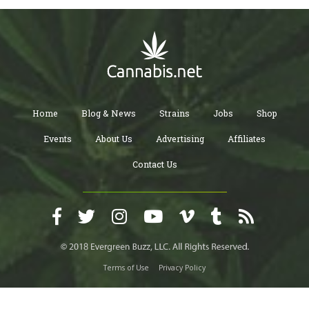
Home
Blog & News
Strains
Jobs
Shop
Events
About Us
Advertising
Affiliates
Contact Us
Terms of Use
Privacy Policy