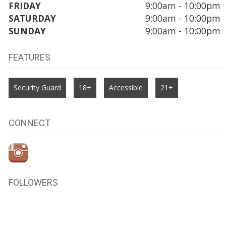
FRIDAY
9:00am - 10:00pm
SATURDAY
9:00am - 10:00pm
SUNDAY
9:00am - 10:00pm
FEATURES
Security Guard
18+
Accessible
21+
CONNECT
FOLLOWERS