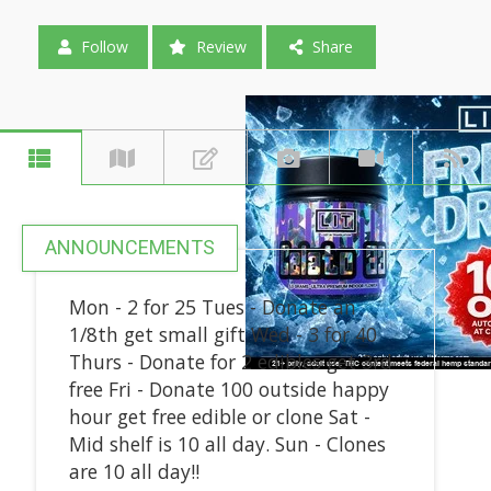
Follow
Review
Share
ANNOUNCEMENTS
Mon - 2 for 25 Tues - Donate an
1/8th get small gift Wed - 3 for 40
Thurs - Donate for 2 edibles get 3rd
free Fri - Donate 100 outside happy
hour get free edible or clone Sat -
Mid shelf is 10 all day. Sun - Clones
are 10 all day!!