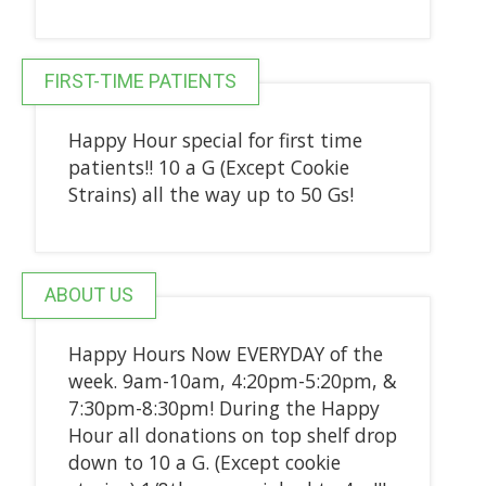
FIRST-TIME PATIENTS
Happy Hour special for first time
patients!! 10 a G (Except Cookie
Strains) all the way up to 50 Gs!
ABOUT US
Happy Hours Now EVERYDAY of the
week. 9am-10am, 4:20pm-5:20pm, &
7:30pm-8:30pm! During the Happy
Hour all donations on top shelf drop
down to 10 a G. (Except cookie