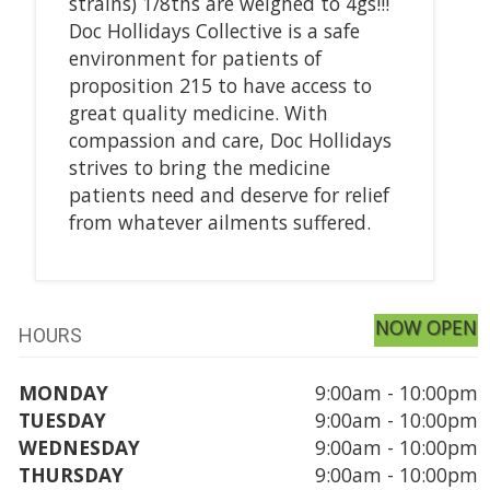
strains) 1/8ths are weighed to 4gs!!!
Doc Hollidays Collective is a safe
environment for patients of
proposition 215 to have access to
great quality medicine. With
compassion and care, Doc Hollidays
strives to bring the medicine
patients need and deserve for relief
from whatever ailments suffered.
NOW OPEN
HOURS
MONDAY
9:00am - 10:00pm
TUESDAY
9:00am - 10:00pm
WEDNESDAY
9:00am - 10:00pm
THURSDAY
9:00am - 10:00pm