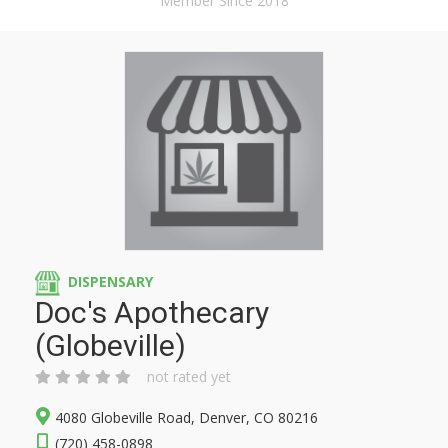
Member Since 2018
DISPENSARY
Doc's Apothecary
(Globeville)
not rated yet
4080 Globeville Road, Denver, CO 80216
(720) 458-0898