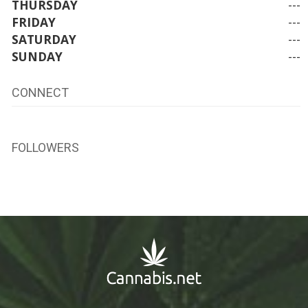
THURSDAY
---
FRIDAY
---
SATURDAY
---
SUNDAY
---
CONNECT
FOLLOWERS