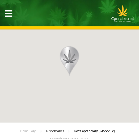
Home Page
Dispensaries
Doc's Apothecary (Globeville)