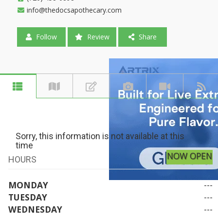
info@thedocsapothecary.com
Follow
Review
Share
Sorry, this information is not available at this
time
NOW OPEN
HOURS
MONDAY
---
TUESDAY
---
WEDNESDAY
---