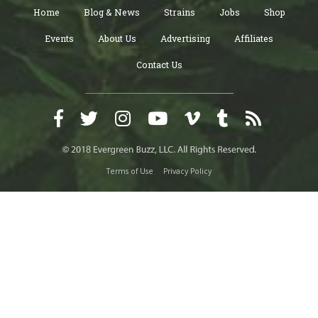
Home
Blog & News
Strains
Jobs
Shop
Events
About Us
Advertising
Affiliates
Contact Us
Terms of Use
Privacy Policy