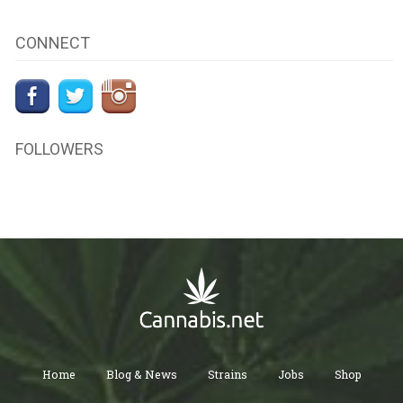
CONNECT
FOLLOWERS
Home
Blog & News
Strains
Jobs
Shop