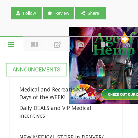
Follow
Review
Share
ANNOUNCEMENTS
Medical and Recreational OPEN 7
Days of the WEEK!
Daily DEALS and VIP Medical
incentives
NEW MEDICAL STORE in DENVER/