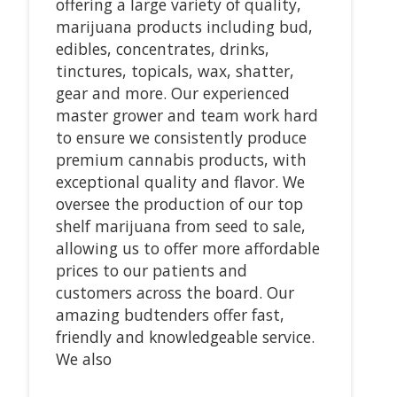
offering a large variety of quality,
marijuana products including bud,
edibles, concentrates, drinks,
tinctures, topicals, wax, shatter,
gear and more. Our experienced
master grower and team work hard
to ensure we consistently produce
premium cannabis products, with
exceptional quality and flavor. We
oversee the production of our top
shelf marijuana from seed to sale,
allowing us to offer more affordable
prices to our patients and
customers across the board. Our
amazing budtenders offer fast,
friendly and knowledgeable service.
We also