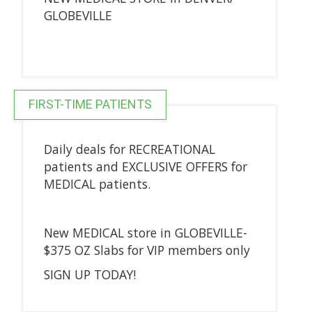
GLOBEVILLE
FIRST-TIME PATIENTS
Daily deals for RECREATIONAL
patients and EXCLUSIVE OFFERS for
MEDICAL patients.
New MEDICAL store in GLOBEVILLE-
$375 OZ Slabs for VIP members only
SIGN UP TODAY!