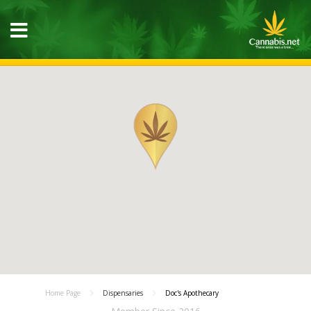
Home Page
Dispensaries
Doc's Apothecary