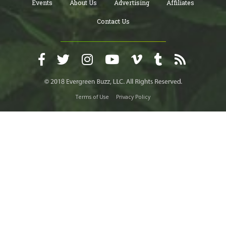
Events
About Us
Advertising
Affiliates
Contact Us
Terms of Use
Privacy Policy