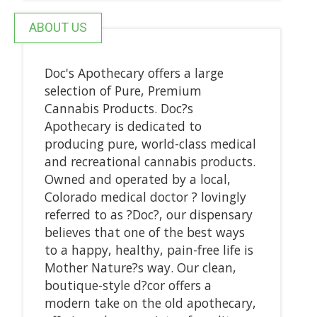
ABOUT US
Doc's Apothecary offers a large
selection of Pure, Premium
Cannabis Products. Doc?s
Apothecary is dedicated to
producing pure, world-class medical
and recreational cannabis products.
Owned and operated by a local,
Colorado medical doctor ? lovingly
referred to as ?Doc?, our dispensary
believes that one of the best ways
to a happy, healthy, pain-free life is
Mother Nature?s way. Our clean,
boutique-style d?cor offers a
modern take on the old apothecary,