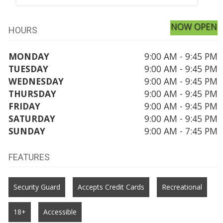
NOW OPEN
HOURS
MONDAY
9:00 AM - 9:45 PM
TUESDAY
9:00 AM - 9:45 PM
WEDNESDAY
9:00 AM - 9:45 PM
THURSDAY
9:00 AM - 9:45 PM
FRIDAY
9:00 AM - 9:45 PM
SATURDAY
9:00 AM - 9:45 PM
SUNDAY
9:00 AM - 7:45 PM
FEATURES
Security Guard
Accepts Credit Cards
Recreational
18+
Accessible