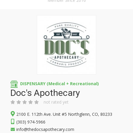
Member Since 2016
DISPENSARY (Medical + Recreational)
Doc's Apothecary
not rated yet
2100 E. 112th Ave. Unit #5 Northglenn, CO, 80233
(303) 974-5966
info@thedocsapothecary.com