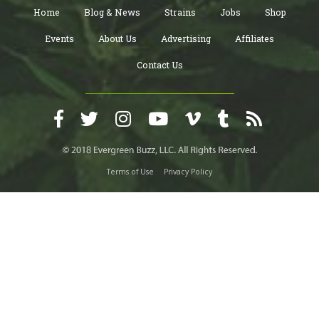
Home
Blog & News
Strains
Jobs
Shop
Events
About Us
Advertising
Affiliates
Contact Us
Terms of Use
Privacy Policy