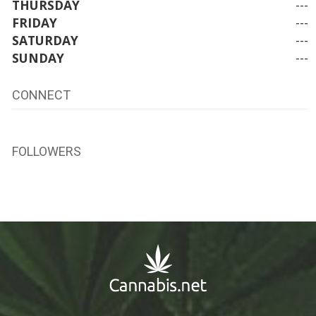
THURSDAY
---
FRIDAY
---
SATURDAY
---
SUNDAY
---
CONNECT
FOLLOWERS