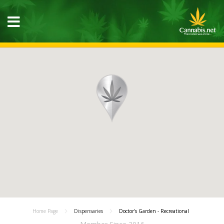
Home Page
Dispensaries
Doctor's Garden - Recreational