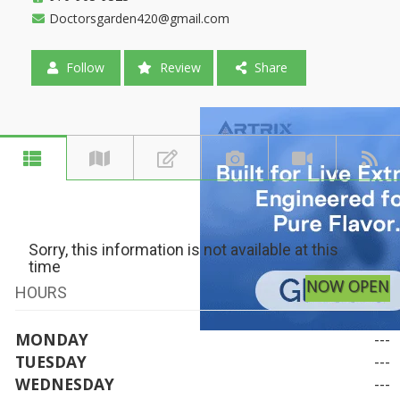
Doctorsgarden420@gmail.com
Follow
Review
Share
Sorry, this information is not available at this
time
NOW OPEN
HOURS
MONDAY
---
TUESDAY
---
WEDNESDAY
---