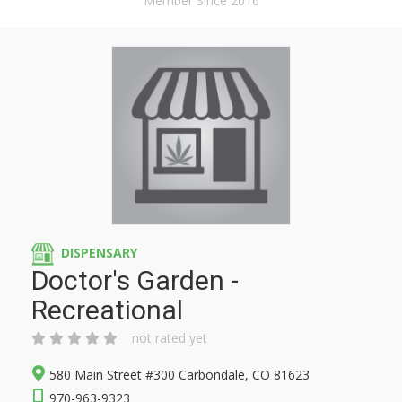
Member Since 2016
DISPENSARY
Doctor's Garden -
Recreational
not rated yet
580 Main Street #300 Carbondale, CO 81623
970-963-9323