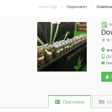
Home Page
Dispensaries
Downtow
D
Do
404
(21
Do
F
Overview
M