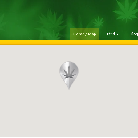
Home / Map
Find
Blo