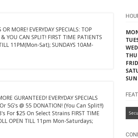
HOU
 OR MORE! EVERYDAY SPECIALS: TOP
MO
 & YOU CAN SPLIT! FIRST TIME PATIENTS
TUE
TILL 11PM(Mon-Sat); SUNDAYS 10AM-
WED
THU
FRI
SAT
SUN
FEA
 MORE GURANTEED! EVERYDAY SPECIALS
Or 5G's @ 55 DONATION! (You Can Split!!)
8's For $25 On Select Strains FIRST TIME
Secu
OLL OPEN TILL 11pm Mon-Saturdays;
CON