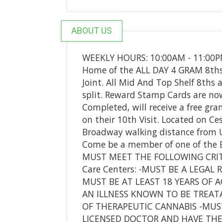
ABOUT US
WEEKLY HOURS: 10:00AM - 11:00
Home of the ALL DAY 4 GRAM 8ths. 
Joint. All Mid And Top Shelf 8ths
split. Reward Stamp Cards are now
Completed, will receive a free gra
on their 10th Visit. Located on Ce
Broadway walking distance from Un
Come be a member of one of the Be
MUST MEET THE FOLLOWING CRIT
Care Centers: -MUST BE A LEGAL 
MUST BE AT LEAST 18 YEARS OF 
AN ILLNESS KNOWN TO BE TREAT
OF THERAPEUTIC CANNABIS -MU
LICENSED DOCTOR AND HAVE TH