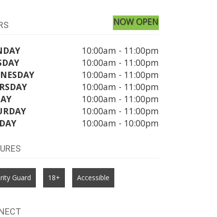
NOW OPEN
RS
NDAY
10:00am - 11:00pm
SDAY
10:00am - 11:00pm
NESDAY
10:00am - 11:00pm
RSDAY
10:00am - 11:00pm
DAY
10:00am - 11:00pm
URDAY
10:00am - 11:00pm
DAY
10:00am - 10:00pm
TURES
rity Guard
18+
Accessible
NECT