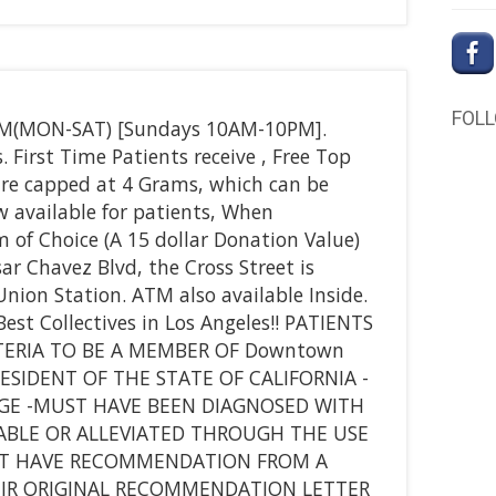
FOL
PM(MON-SAT) [Sundays 10AM-10PM].
First Time Patients receive , Free Top
 are capped at 4 Grams, which can be
 available for patients, When
m of Choice (A 15 dollar Donation Value)
sar Chavez Blvd, the Cross Street is
ion Station. ATM also available Inside.
st Collectives in Los Angeles!! PATIENTS
ERIA TO BE A MEMBER OF Downtown
RESIDENT OF THE STATE OF CALIFORNIA -
AGE -MUST HAVE BEEN DIAGNOSED WITH
ABLE OR ALLEVIATED THROUGH THE USE
ST HAVE RECOMMENDATION FROM A
EIR ORIGINAL RECOMMENDATION LETTER