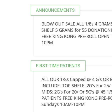
ANNOUNCEMENTS
BLOW OUT SALE ALL 1/8s 4 GRAMS
SHELF 5 GRAMS for 55 DONATION!
FREE KING KONG PRE-ROLL OPEN 
10PM
FIRST-TIME PATIENTS
ALL OUR 1/8s Capped @ 4 G's OR
INCLUDE: TOP SHELF: 2G's For 25/ 
MIDS: 2G's For 20/ Or 5G's @ 45 1/
PATIENTS FREE KING KONG PRE-R
Sundays 10AM-10PM