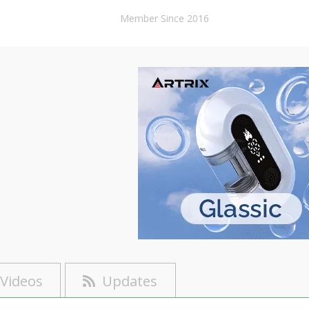
Member Since 2016
Videos
Updates