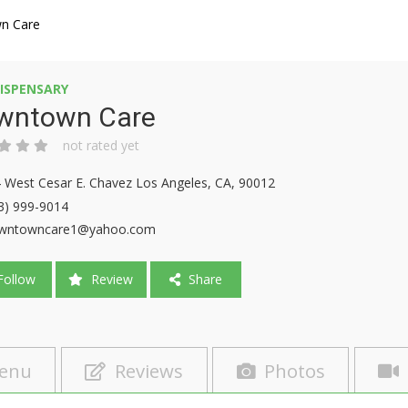
n Care
ISPENSARY
wntown Care
not rated yet
 West Cesar E. Chavez Los Angeles, CA, 90012
3) 999-9014
wntowncare1@yahoo.com
ollow
Review
Share
enu
Reviews
Photos