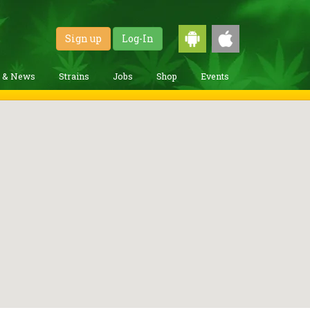
Sign up
Log-In
g & News
Strains
Jobs
Shop
Events