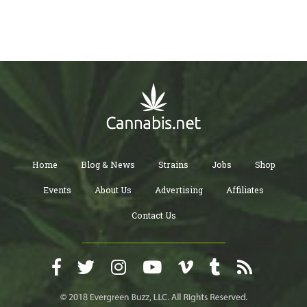
Home
Blog & News
Strains
Jobs
Shop
Events
About Us
Advertising
Affiliates
Contact Us