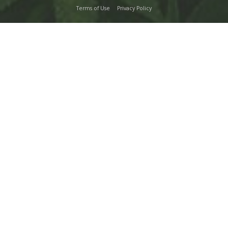
Terms of Use
Privacy Policy