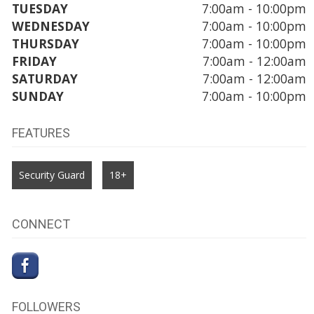
TUESDAY
7:00am - 10:00pm
WEDNESDAY
7:00am - 10:00pm
THURSDAY
7:00am - 10:00pm
FRIDAY
7:00am - 12:00am
SATURDAY
7:00am - 12:00am
SUNDAY
7:00am - 10:00pm
FEATURES
Security Guard
18+
CONNECT
FOLLOWERS