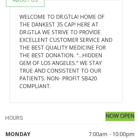
WELCOME TO DR.GTLA! HOME OF
THE DANKEST 35 CAP! HERE AT
DR.GTLA WE STRIVE TO PROVIDE
EXCELLENT CUSTOMER SERVICE AND
THE BEST QUALITY MEDICINE FOR
THE BEST DONATION. "...HIDDEN
GEM OF LOS ANGELES." WE STAY
TRUE AND CONSISTENT TO OUR
PATIENTS. NON- PROFIT SB420
COMPLIANT.
NOW OPEN
HOURS
MONDAY
7:00am - 10:00pm