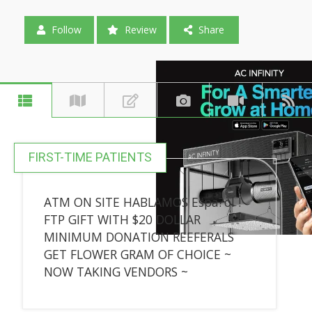
Follow
Review
Share
FIRST-TIME PATIENTS
ATM ON SITE HABLAMOS Espa?ol !
FTP GIFT WITH $20 DOLLAR
MINIMUM DONATION REEFERALS
GET FLOWER GRAM OF CHOICE ~
NOW TAKING VENDORS ~