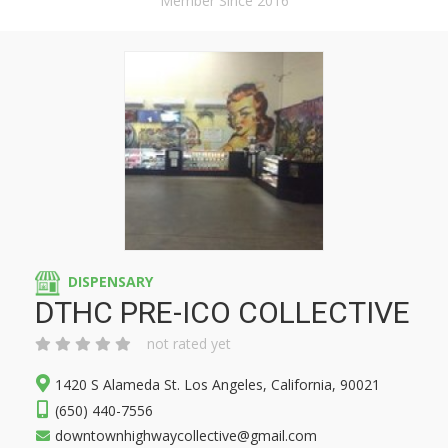
Member Since 2016
DISPENSARY
DTHC PRE-ICO COLLECTIVE
not rated yet
1420 S Alameda St. Los Angeles, California, 90021
(650) 440-7556
downtownhighwaycollective@gmail.com