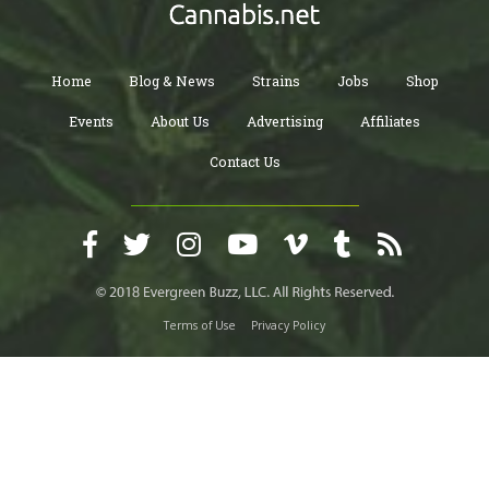
Home
Blog & News
Strains
Jobs
Shop
Events
About Us
Advertising
Affiliates
Contact Us
Terms of Use
Privacy Policy