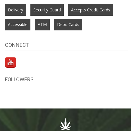
Delivery
Security Guard
Accepts Credit Cards
Accessible
ATM
Debit Cards
CONNECT
FOLLOWERS