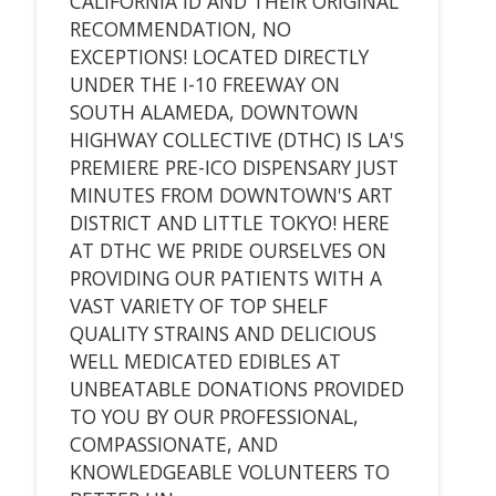
CALIFORNIA ID AND THEIR ORIGINAL
RECOMMENDATION, NO
EXCEPTIONS! LOCATED DIRECTLY
UNDER THE I-10 FREEWAY ON
SOUTH ALAMEDA, DOWNTOWN
HIGHWAY COLLECTIVE (DTHC) IS LA'S
PREMIERE PRE-ICO DISPENSARY JUST
MINUTES FROM DOWNTOWN'S ART
DISTRICT AND LITTLE TOKYO! HERE
AT DTHC WE PRIDE OURSELVES ON
PROVIDING OUR PATIENTS WITH A
VAST VARIETY OF TOP SHELF
QUALITY STRAINS AND DELICIOUS
WELL MEDICATED EDIBLES AT
UNBEATABLE DONATIONS PROVIDED
TO YOU BY OUR PROFESSIONAL,
COMPASSIONATE, AND
KNOWLEDGEABLE VOLUNTEERS TO