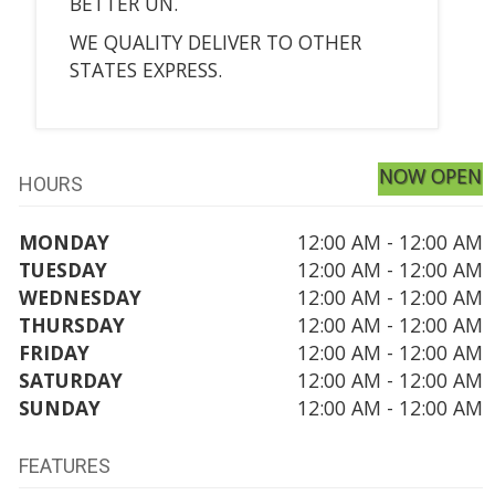
BETTER UN.
WE QUALITY DELIVER TO OTHER
STATES EXPRESS.
NOW OPEN
HOURS
MONDAY
12:00 AM - 12:00 AM
TUESDAY
12:00 AM - 12:00 AM
WEDNESDAY
12:00 AM - 12:00 AM
THURSDAY
12:00 AM - 12:00 AM
FRIDAY
12:00 AM - 12:00 AM
SATURDAY
12:00 AM - 12:00 AM
SUNDAY
12:00 AM - 12:00 AM
FEATURES