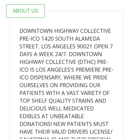
ABOUT US
DOWNTOWN HIGHWAY COLLECTIVE
PRE-ICO 1420 SOUTH ALAMEDA
STREET. LOS ANGELES 90021 OPEN 7
DAYS A WEEK 24/7. DOWNTOWN
HIGHWAY COLLECTIVE (DTHC) PRE-
ICO IS LOS ANGELES'S PREMIERE PRE-
ICO DISPENSARY, WHERE WE PRIDE
OURSELVES ON PROVIDING OUR
PATIENTS WITH A VAST VARIETY OF
TOP SHELF QUALITY STRAINS AND
DELICIOUS WELL MEDICATED
EDIBLES AT UNBEATABLE
DONATIONS! NEW PATIENTS MUST
HAVE THEIR VALID DRIVERS LICENSE/