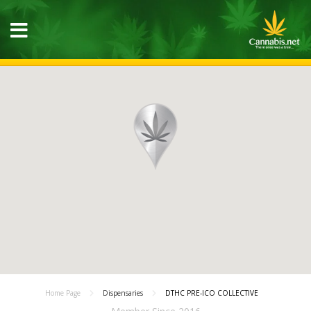
Home Page
Dispensaries
DTHC PRE-ICO COLLECTIVE