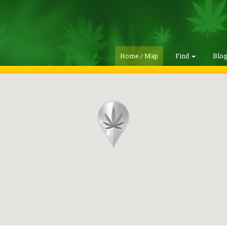
Home / Map
Find
Blo