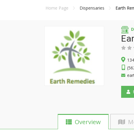
Home Page
Dispensaries
Earth Re
D
Ea
134
(56
ear
F
Overview
M