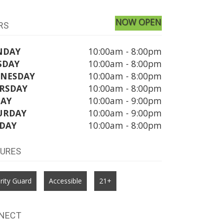
NOW OPEN
RS
NDAY
10:00am - 8:00pm
SDAY
10:00am - 8:00pm
NESDAY
10:00am - 8:00pm
RSDAY
10:00am - 8:00pm
DAY
10:00am - 9:00pm
URDAY
10:00am - 9:00pm
DAY
10:00am - 8:00pm
TURES
rity Guard
Accessible
21+
NECT