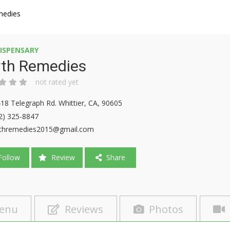
medies
ISPENSARY
rth Remedies
not rated yet
18 Telegraph Rd. Whittier, CA, 90605
2) 325-8847
thremedies2015@gmail.com
ollow
Review
Share
enu
Reviews
Photos