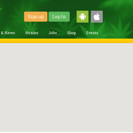
Sign up
Log-In
g & News
Strains
Jobs
Shop
Events