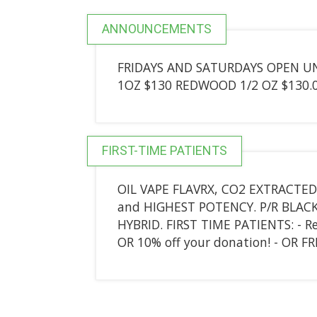
ANNOUNCEMENTS
FRIDAYS AND SATURDAYS OPEN UNT
1OZ $130 REDWOOD 1/2 OZ $130.0
FIRST-TIME PATIENTS
OIL VAPE FLAVRX, CO2 EXTRACTED
and HIGHEST POTENCY. P/R BLACK 
HYBRID. FIRST TIME PATIENTS: - Re
OR 10% off your donation! - OR F