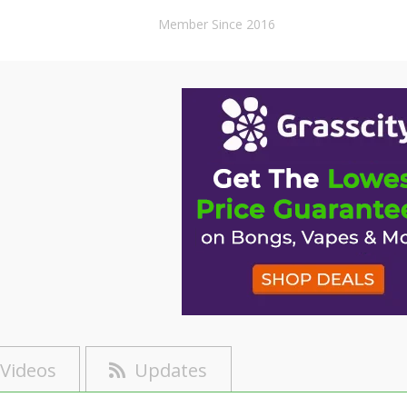
Member Since 2016
Videos
Updates