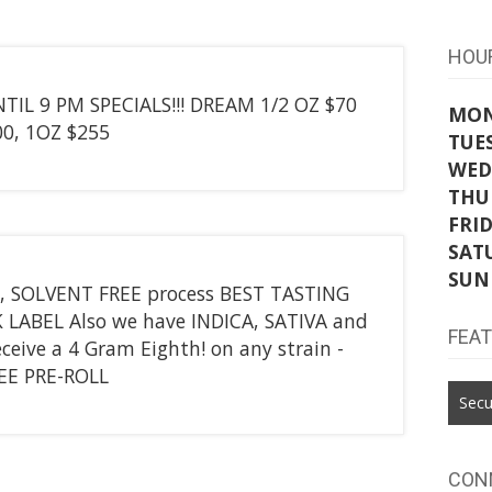
HOU
IL 9 PM SPECIALS!!! DREAM 1/2 OZ $70
MO
0, 1OZ $255
TUE
WED
THU
FRI
SAT
SUN
, SOLVENT FREE process BEST TASTING
LABEL Also we have INDICA, SATIVA and
FEA
ceive a 4 Gram Eighth! on any strain -
REE PRE-ROLL
Secu
CON