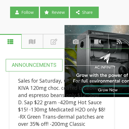
Follow
Review
Share
ANNOUNCEMENTS
Sales for Saturday, October 10th -
KIVA 120mg choc. coated blueberries
and espresso beans only $12 -Sour
D. Sap $22 gram -420mg Hot Sauce
$15! -130mg Medicated H2O only $8!
-RX Green Trans-dermal patches are
over 35% off! -200mg Classic