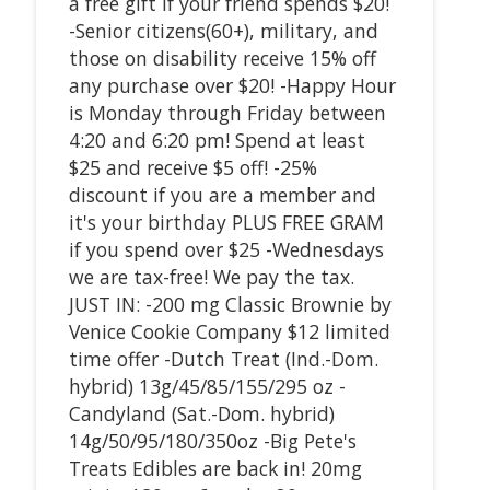
a free gift if your friend spends $20!
-Senior citizens(60+), military, and
those on disability receive 15% off
any purchase over $20! -Happy Hour
is Monday through Friday between
4:20 and 6:20 pm! Spend at least
$25 and receive $5 off! -25%
discount if you are a member and
it's your birthday PLUS FREE GRAM
if you spend over $25 -Wednesdays
we are tax-free! We pay the tax.
JUST IN: -200 mg Classic Brownie by
Venice Cookie Company $12 limited
time offer -Dutch Treat (Ind.-Dom.
hybrid) 13g/45/85/155/295 oz -
Candyland (Sat.-Dom. hybrid)
14g/50/95/180/350oz -Big Pete's
Treats Edibles are back in! 20mg