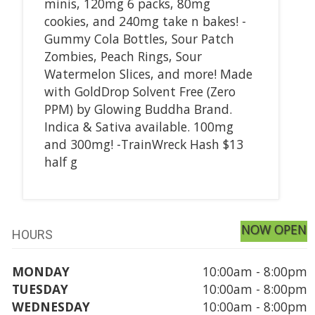
minis, 120mg 6 packs, 80mg
cookies, and 240mg take n bakes! -
Gummy Cola Bottles, Sour Patch
Zombies, Peach Rings, Sour
Watermelon Slices, and more! Made
with GoldDrop Solvent Free (Zero
PPM) by Glowing Buddha Brand.
Indica & Sativa available. 100mg
and 300mg! -TrainWreck Hash $13
half g
NOW OPEN
HOURS
MONDAY
10:00am - 8:00pm
TUESDAY
10:00am - 8:00pm
WEDNESDAY
10:00am - 8:00pm