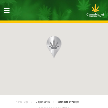
Home Page
Dispensaries
Eartheart of Vallejo