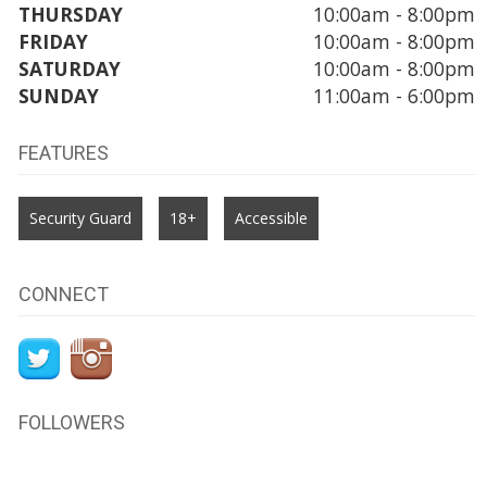
THURSDAY
10:00am - 8:00pm
FRIDAY
10:00am - 8:00pm
SATURDAY
10:00am - 8:00pm
SUNDAY
11:00am - 6:00pm
FEATURES
Security Guard
18+
Accessible
CONNECT
FOLLOWERS