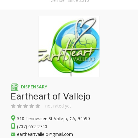
Member Since 2016
DISPENSARY
Eartheart of Vallejo
not rated yet
310 Tennessee St Vallejo, CA, 94590
(707) 652-2740
eartheartvallejo@gmail.com