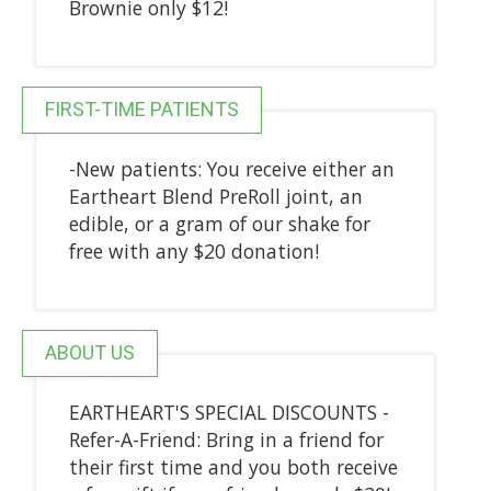
Brownie only $12!
FIRST-TIME PATIENTS
-New patients: You receive either an
Eartheart Blend PreRoll joint, an
edible, or a gram of our shake for
free with any $20 donation!
ABOUT US
EARTHEART'S SPECIAL DISCOUNTS -
Refer-A-Friend: Bring in a friend for
their first time and you both receive