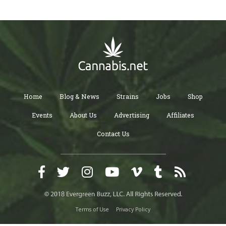
Home
Blog & News
Strains
Jobs
Shop
Events
About Us
Advertising
Affiliates
Contact Us
Terms of Use
Privacy Policy