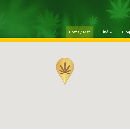
Home / Map
Find
Blo