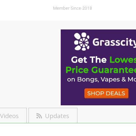
Member Since 2018
Videos
Updates