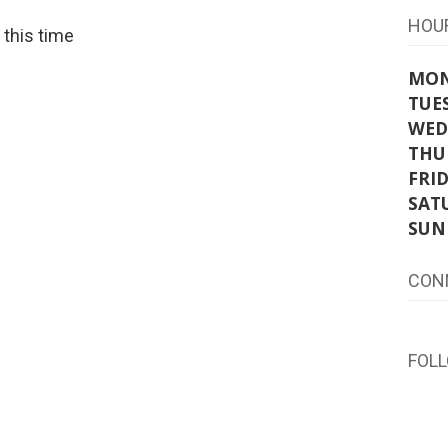
HOU
t this time
MO
TUE
WED
THU
FRI
SAT
SUN
CON
FOL