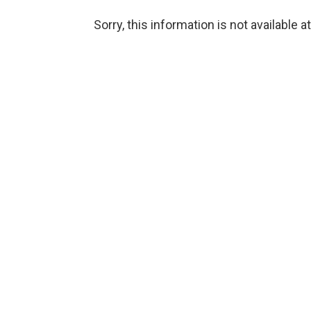
Sorry, this information is not available a