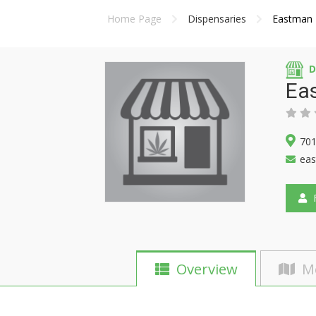
Home Page
Dispensaries
Eastman I
D
Eas
701
eas
F
Overview
M