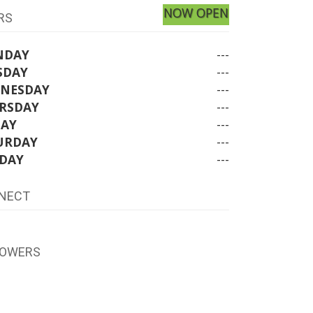
NOW OPEN
RS
NDAY
---
SDAY
---
NESDAY
---
RSDAY
---
DAY
---
URDAY
---
DAY
---
NECT
LOWERS