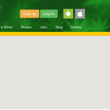
Sign up
Log-In
g & News
Strains
Jobs
Shop
Events