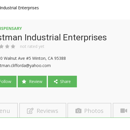
ndustrial Enterprises
ISPENSARY
tman Industrial Enterprises
not rated yet
0 Walnut Ave #5 Winton, CA 95388
tman.clifforda@yahoo.com
ollow
Review
Share
enu
Reviews
Photos