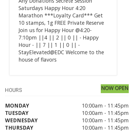
Any Donations Secrete Session
Saturdays Happy Hour 4:20
Marathon ***Loyalty Card*** Get
10 stamps, 1g FREE Private Reserve
Join us for Happy Hour @4:20-
7:10pm ||4 || 2 || 0 || - Happy
Hour - || 7 || 1 || 0 || -
StayElevated@EDC Welcome to the
house of flavors
NOW OPEN
HOURS
MONDAY
10:00am - 11:45pm
TUESDAY
10:00am - 11:45pm
WEDNESDAY
10:00am - 11:45pm
THURSDAY
10:00am - 11:45pm