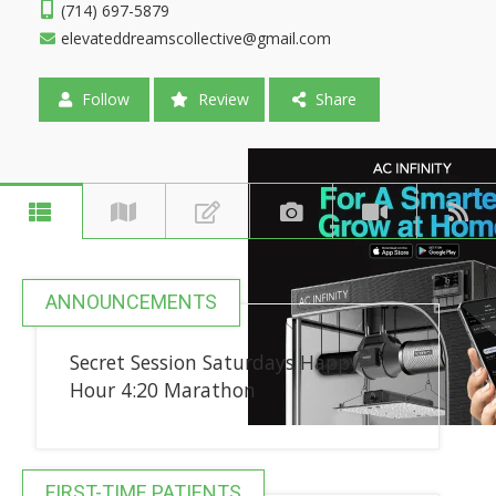
(714) 697-5879
elevateddreamscollective@gmail.com
Follow
Review
Share
ANNOUNCEMENTS
Secret Session Saturdays Happy
Hour 4:20 Marathon
FIRST-TIME PATIENTS