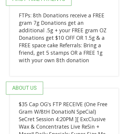
FTPs: 8th Donations receive a FREE
gram 7g Donations get an
additional .5g + your FREE gram OZ
Donations get $10 OFF OR 1.5g & a
FREE space cake Referrals: Bring a
friend, get 5 stamps OR a FREE 1g
with your own 8th donation
ABOUT US
$35 Cap OG's FTP RECEIVE (One Free
Gram W/8tH DonatioN SpeCial)
SeCret Session 4:20PM ][ ExcClusive
Wax & Concentrates Live ReSin +
More!! Daily Specials: Super-Size Me