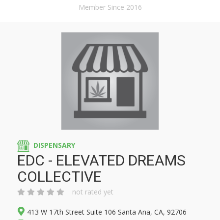
Member Since 2016
DISPENSARY
EDC - ELEVATED DREAMS
COLLECTIVE
not rated yet
413 W 17th Street Suite 106 Santa Ana, CA, 92706