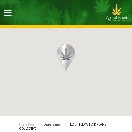
Home Page
Dispensaries
EDC - ELEVATED DREAMS
COLLECTIVE