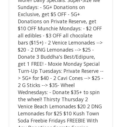
Sundays: - 5G+ Donations on
Exclusive, get $5 OFF - 5G+
Donations on Private Reserve, get
$10 OFF Munchie Mondays: - $2 OFF
all edibles - $3 OFF all chocolate
bars ($15+) - 2 Venice Lemonades -->
$20 - 2 DNG Lemonades --> $25 -
Donate 3 Buddha's Best/Edipure,
get 1 FREE! - Moxie Monday Special
Turn-Up Tuesdays: Private Reserve --
> 5G+ for $40 - 2 Cavi Cones --> $25 -
2 G Sticks --> $35- Wheel
Wednesdays: - Donate $35+ to spin
the wheel! Thirsty Thursday 2
Venice Beach Lemonades $20 2 DNG
Lemonades for $25 $10 Kush Town
Soda Freebie Fridays FREEBIE With