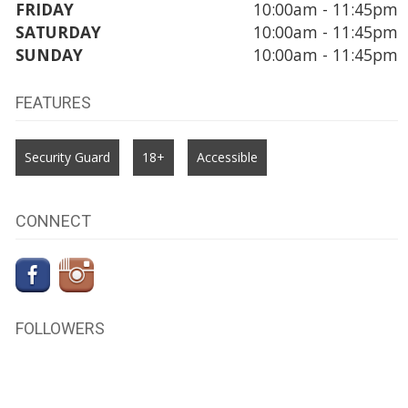
FRIDAY
10:00am - 11:45pm
SATURDAY
10:00am - 11:45pm
SUNDAY
10:00am - 11:45pm
FEATURES
Security Guard
18+
Accessible
CONNECT
FOLLOWERS