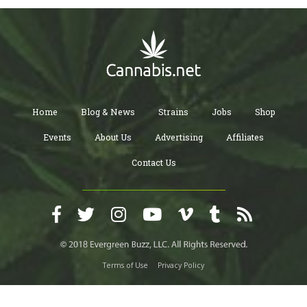
Home
Blog & News
Strains
Jobs
Shop
Events
About Us
Advertising
Affiliates
Contact Us
Terms of Use
Privacy Policy