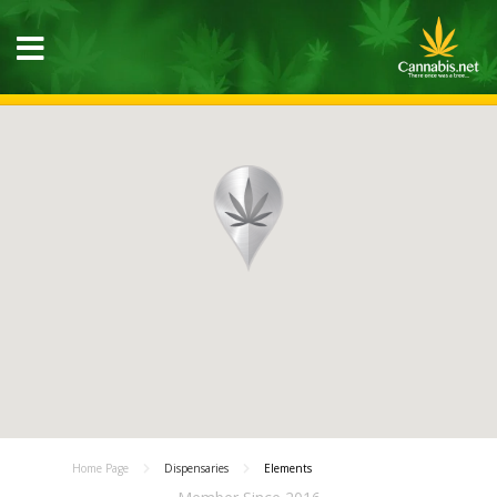
Home Page
Dispensaries
Elements