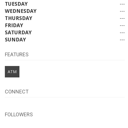
TUESDAY
---
WEDNESDAY
---
THURSDAY
---
FRIDAY
---
SATURDAY
---
SUNDAY
---
FEATURES
ATM
CONNECT
FOLLOWERS