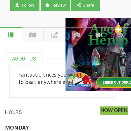
Follow
Review
Share
ABOUT US
Fantastic prices you won't be able
to beat anywhere else!
NOW OPEN
HOURS
MONDAY
---