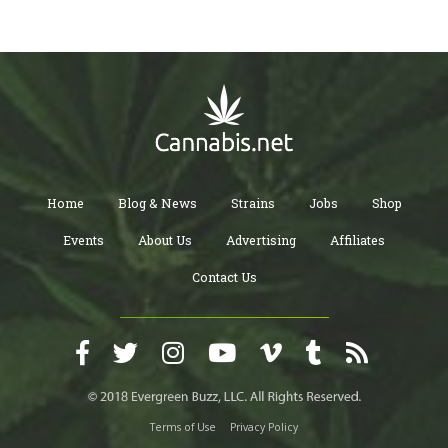
Home
Blog & News
Strains
Jobs
Shop
Events
About Us
Advertising
Affiliates
Contact Us
Terms of Use
Privacy Policy