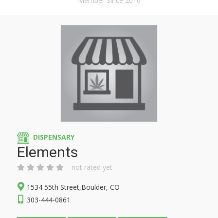
Member Since 2016
DISPENSARY
Elements
not rated yet
1534 55th Street,Boulder, CO
303-444-0861