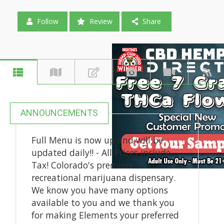
Follow
Review
Share
ANNOUNCEMENTS
Full Menu is now up and will be
updated daily!! - All Prices include
Tax! Colorado's premiere
recreational marijuana dispensary.
We know you have many options
available to you and we thank you
for making Elements your preferred