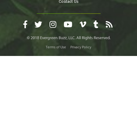
Contact Us
Terms of Use
Privacy Policy