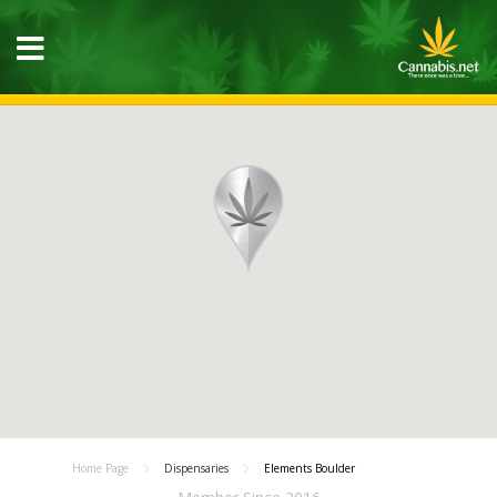
Home Page
Dispensaries
Elements Boulder