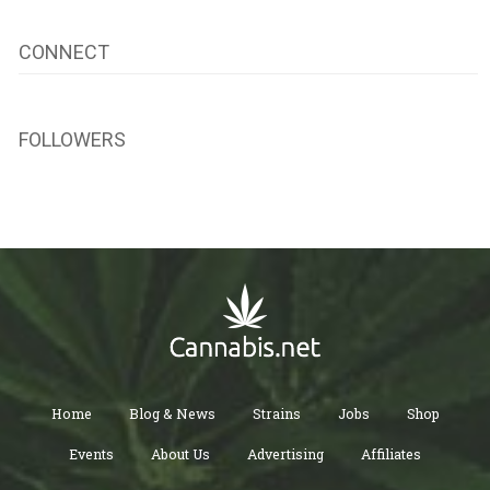
CONNECT
FOLLOWERS
Home
Blog & News
Strains
Jobs
Shop
Events
About Us
Advertising
Affiliates