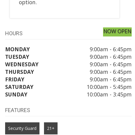
option.
NOW OPEN
HOURS
MONDAY
9:00am - 6:45pm
TUESDAY
9:00am - 6:45pm
WEDNESDAY
9:00am - 6:45pm
THURSDAY
9:00am - 6:45pm
FRIDAY
9:00am - 6:45pm
SATURDAY
10:00am - 5:45pm
SUNDAY
10:00am - 3:45pm
FEATURES
Security Guard
21+