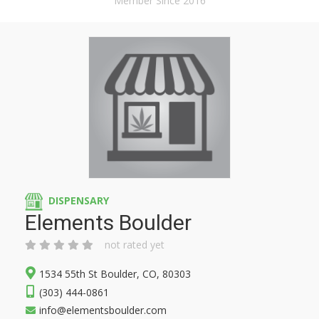
Member Since 2016
DISPENSARY
Elements Boulder
not rated yet
1534 55th St Boulder, CO, 80303
(303) 444-0861
info@elementsboulder.com