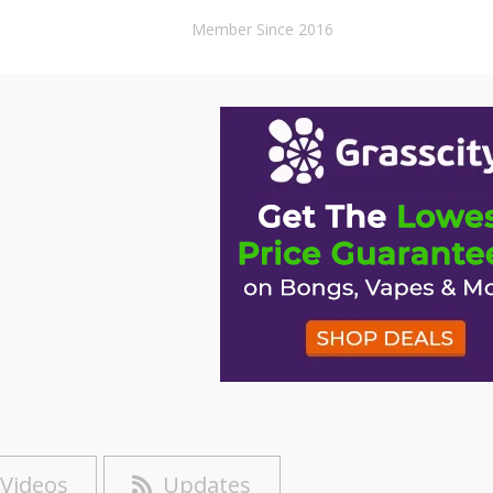
Member Since 2016
Videos
Updates