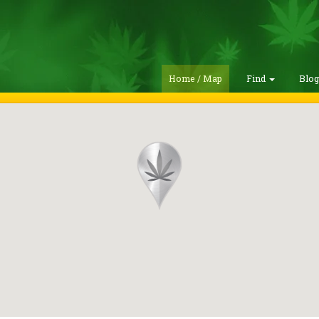
Home / Map
Find
Blo