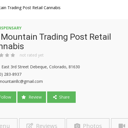
ain Trading Post Retail Cannabis
ISPENSARY
 Mountain Trading Post Retail
nnabis
not rated yet
 East 3rd Street Debeque, Colorado, 81630
0) 283-8937
mountainllc@gmail.com
ollow
Review
Share
enu
Reviews
Photos