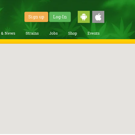
Sign up
Log-In
g & News
Strains
Jobs
Shop
Events