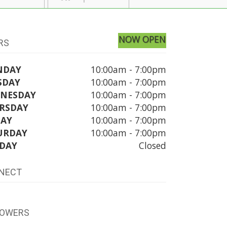
NOW OPEN
RS
NDAY
10:00am - 7:00pm
SDAY
10:00am - 7:00pm
NESDAY
10:00am - 7:00pm
RSDAY
10:00am - 7:00pm
DAY
10:00am - 7:00pm
URDAY
10:00am - 7:00pm
DAY
Closed
NECT
LOWERS