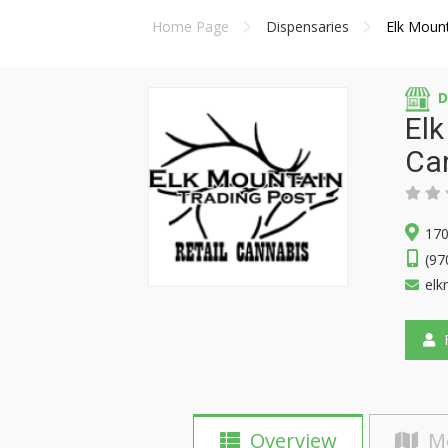
Home Page
Dispensaries
Elk Mount
D
Elk
Ca
170
(97
elk
F
Overview
M