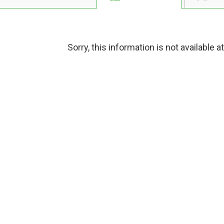
Sorry, this information is not available a