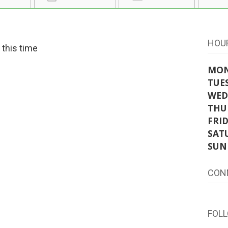
HOU
t this time
MO
TUE
WED
THU
FRI
SAT
SUN
CON
FOL