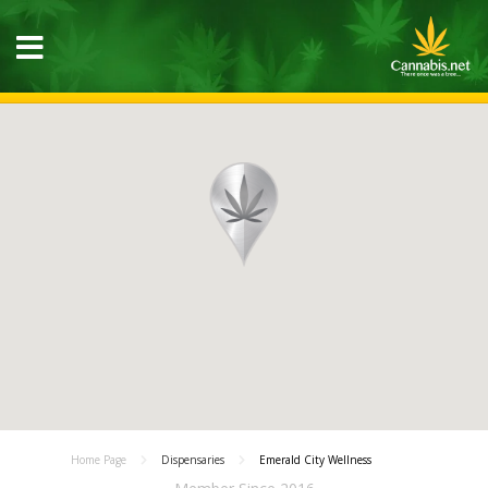
Home Page
Dispensaries
Emerald City Wellness