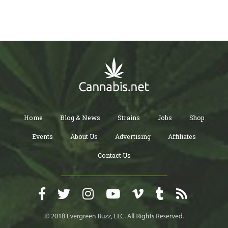
Home
Blog & News
Strains
Jobs
Shop
Events
About Us
Advertising
Affiliates
Contact Us