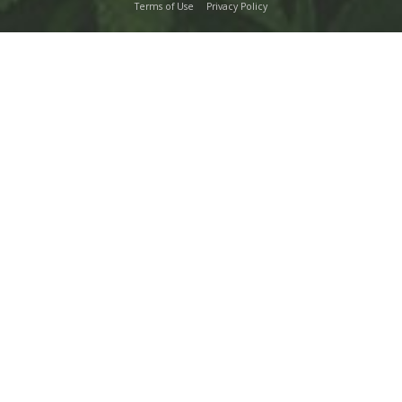
Terms of Use
Privacy Policy