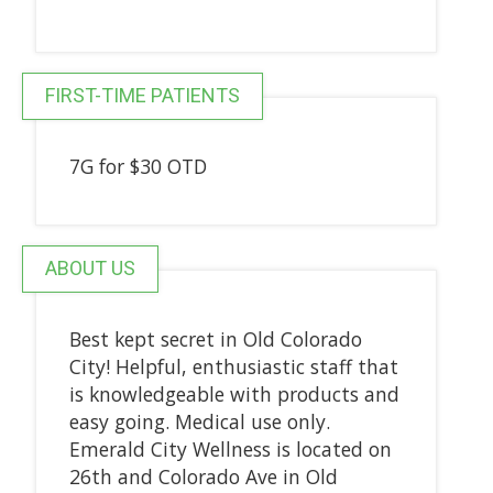
FIRST-TIME PATIENTS
7G for $30 OTD
ABOUT US
Best kept secret in Old Colorado
City! Helpful, enthusiastic staff that
is knowledgeable with products and
easy going. Medical use only.
Emerald City Wellness is located on
26th and Colorado Ave in Old