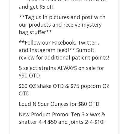
and get $5 off.
**Tag us in pictures and post with
our products and receive mystery
bag stuffer**
**Follow our Facebook, Twitter,,
and Instagram feed!** Sumbit
review for additional patient points!
5 select strains ALWAYS on sale for
$90 OTD
$60 OZ shake OTD & $75 popcorn OZ
OTD
Loud N Sour Ounces for $80 OTD
New Product Promo: Ten Six wax &
shatter 4-4-$50 and Joints 2-4-$10!!