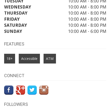
TUESDAY
10:00 AM - 8:00 PM
WEDNESDAY
10:00 AM - 8:00 PM
THURSDAY
10:00 AM - 8:00 PM
FRIDAY
10:00 AM - 8:00 PM
SATURDAY
10:00 AM - 8:00 PM
SUNDAY
10:00 AM - 6:00 PM
FEATURES
18+
Accessible
ATM
CONNECT
FOLLOWERS