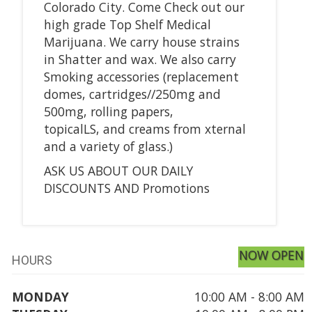
Colorado City. Come Check out our
high grade Top Shelf Medical
Marijuana. We carry house strains
in Shatter and wax. We also carry
Smoking accessories (replacement
domes, cartridges//250mg and
500mg, rolling papers,
topicalLS, and creams from xternal
and a variety of glass.)
ASK US ABOUT OUR DAILY
DISCOUNTS AND Promotions
NOW OPEN
HOURS
MONDAY
10:00 AM - 8:00 AM