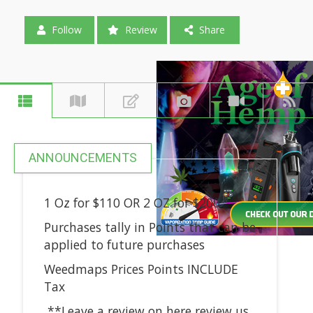
Follow
Review
Share
ANNOUNCEMENTS
1 Oz for $110 OR 2 OZ for $200
Purchases tally in Points that can be
applied to future purchases
Weedmaps Prices Points INCLUDE
Tax
**Leave a review on here review us