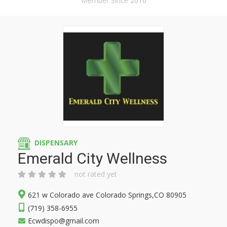
Member Since 2016
DISPENSARY
Emerald City Wellness
not rated yet
621 w Colorado ave Colorado Springs,CO 80905
(719) 358-6955
Ecwdispo@gmail.com