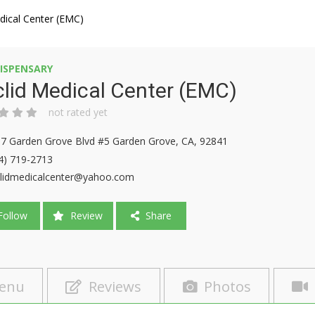
dical Center (EMC)
ISPENSARY
lid Medical Center (EMC)
not rated yet
7 Garden Grove Blvd #5 Garden Grove, CA, 92841
4) 719-2713
lidmedicalcenter@yahoo.com
ollow
Review
Share
enu
Reviews
Photos