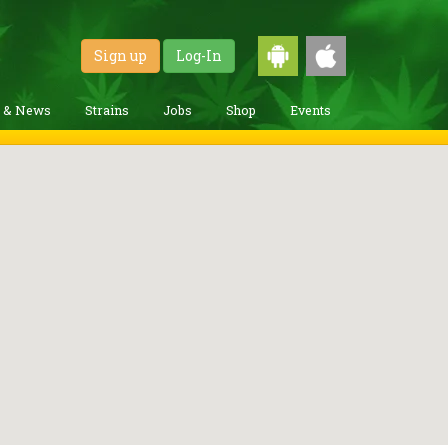
Sign up
Log-In
g & News
Strains
Jobs
Shop
Events