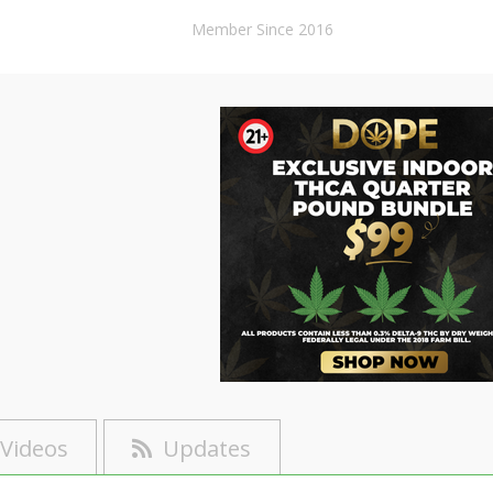
Member Since 2016
Videos
Updates