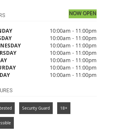
NOW OPEN
RS
NDAY
10:00am - 11:00pm
SDAY
10:00am - 11:00pm
NESDAY
10:00am - 11:00pm
RSDAY
10:00am - 11:00pm
DAY
10:00am - 11:00pm
URDAY
10:00am - 11:00pm
DAY
10:00am - 11:00pm
TURES
tested
Security Guard
18+
ssible