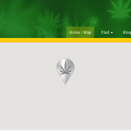
Home / Map
Find
Blo