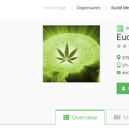
Home Page
Dispensaries
Euclid Me
D
Euc
975
(71
euc
F
Overview
M