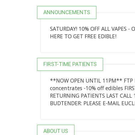
ANNOUNCEMENTS
SATURDAY! 10% OFF ALL VAPES -
HERE TO GET FREE EDIBLE!
FIRST-TIME PATIENTS
**NOW OPEN UNTIL 11PM** FTP DE
concentrates -10% off edibles FI
RETURNING PATIENTS LAST CALL 
BUDTENDER: PLEASE E-MAIL EU
ABOUT US