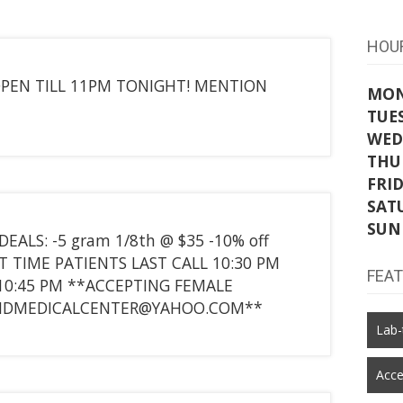
HOU
 OPEN TILL 11PM TONIGHT! MENTION
MO
TUE
WED
THU
FRI
SAT
SUN
ALS: -5 gram 1/8th @ $35 -10% off
RST TIME PATIENTS LAST CALL 10:30 PM
FEA
10:45 PM **ACCEPTING FEMALE
CLIDMEDICALCENTER@YAHOO.COM**
Lab-
Acce