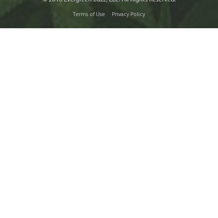
Terms of Use
Privacy Policy