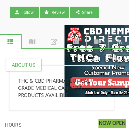
Follow
Review
Share
ABOUT US
THC & CBD PHARMACEUTICAL-
GRADE MEDICAL CANNABIS
PRODUCTS AVAILIBLE
NOW OPEN
HOURS