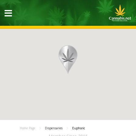
Home Page
Dispensaries
Euphoric