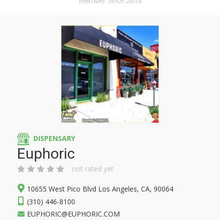
Member Since 2016
DISPENSARY
Euphoric
not rated yet
10655 West Pico Blvd Los Angeles, CA, 90064
(310) 446-8100
EUPHORIC@EUPHORIC.COM