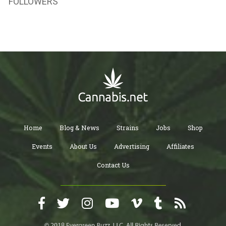
FOLLOWERS
Home
Blog & News
Strains
Jobs
Shop
Events
About Us
Advertising
Affiliates
Contact Us