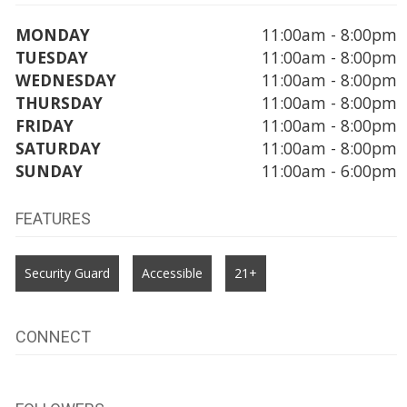
MONDAY
11:00am - 8:00pm
TUESDAY
11:00am - 8:00pm
WEDNESDAY
11:00am - 8:00pm
THURSDAY
11:00am - 8:00pm
FRIDAY
11:00am - 8:00pm
SATURDAY
11:00am - 8:00pm
SUNDAY
11:00am - 6:00pm
FEATURES
Security Guard
Accessible
21+
CONNECT