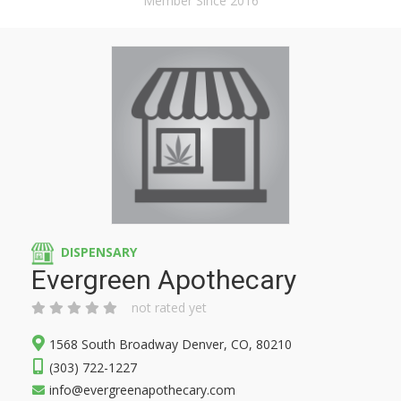
Member Since 2016
DISPENSARY
Evergreen Apothecary
not rated yet
1568 South Broadway Denver, CO, 80210
(303) 722-1227
info@evergreenapothecary.com