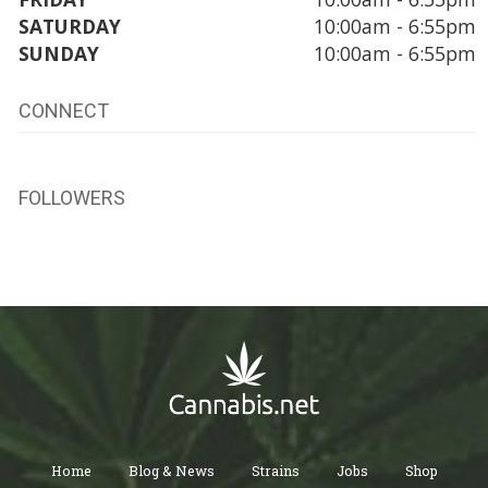
SATURDAY
10:00am - 6:55pm
SUNDAY
10:00am - 6:55pm
CONNECT
FOLLOWERS
Home
Blog & News
Strains
Jobs
Shop