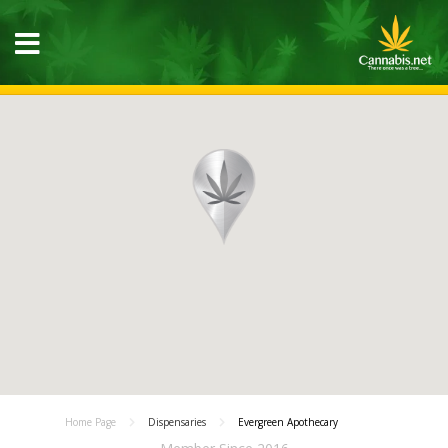
Home Page
Dispensaries
Evergreen Apothecary