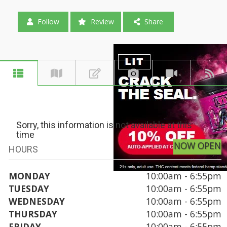
Follow
Review
Share
Sorry, this information is not available at this
time
NOW OPEN
HOURS
MONDAY
10:00am - 6:55pm
TUESDAY
10:00am - 6:55pm
WEDNESDAY
10:00am - 6:55pm
THURSDAY
10:00am - 6:55pm
FRIDAY
10:00am - 6:55pm