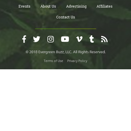
Events
About Us
Advertising
Affiliates
Contact Us
Terms of Use
Privacy Policy