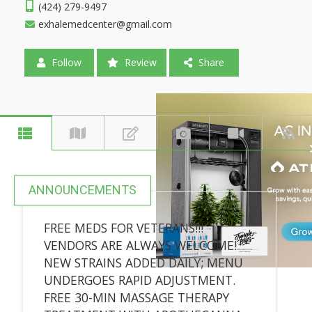
(424) 279-9497
exhalemedcenter@gmail.com
Follow
Review
Share
ANNOUNCEMENTS
FREE MEDS FOR VETERANS!!!
VENDORS ARE ALWAYS WELCOME!
NEW STRAINS ADDED DAILY; MENU
UNDERGOES RAPID ADJUSTMENT.
FREE 30-MIN MASSAGE THERAPY