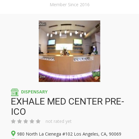
Member Since 2016
DISPENSARY
EXHALE MED CENTER PRE-
ICO
not rated yet
980 North La Cienega #102 Los Angeles, CA, 90069