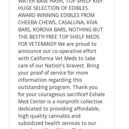
WATER BASE HASH, TOP SHELF KIEF.
HUGE SELECTION OF EDIBLES.
AWARD WINNING EDIBLES FROM
CHEEBA CHEWS, CASALUNA, KIVA
BARS, KOROVA BARS, NOTHING BUT
THE BEST!!! FREE TOP SHELF MEDS
FOR VETERANS!!! We are proud to
announce our co-operative effort
with California Vet Meds to take
care of our Nation's bravest. Bring
your proof of service for more
information regarding this
outstanding program. Thank you
for your courageous sacrifice!! Exhale
Med Center is a nonprofit collective
dedicated to providing affordable,
high quality cannabis and
subsidized health services to our