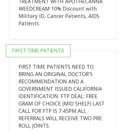
TREATMENT WITH APOTHECANNA
WEEDCREAM 10% Discount with
Military ID, Cancer Patients, AIDS
Patients
FIRST-TIME PATIENTS
FIRST TIME PATIENTS NEED TO
BRING AN ORIGINAL DOCTOR'S
RECOMMENDATION AND A
GOVERNMENT ISSUED CALIFORNIA
IDENTIFICATION. FTP DEAL: FREE
GRAM OF CHOICE (MID SHELF) LAST
CALL FOR FTP IS 7:45PM ALL
REFERRALS WILL RECEIVE TWO PRE
ROLL JOINTS.