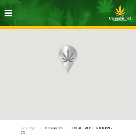
Home Page
Dispensaries
EXHALE MED CENTER PRE-
ICO