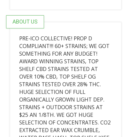
ABOUT US
PRE-ICO COLLECTIVE! PROP D
COMPLIANT!!! 60+ STRAINS; WE GOT
SOMETHING FOR ANY BUDGET!
AWARD WINNING STRAINS, TOP
SHELF CBD STRAINS TESTED AT
OVER 10% CBD, TOP SHELF OG
STRAINS TESTED OVER 28% THC.
HUGE SELECTION OF FULL
ORGANICALLY GROWN LIGHT DEP.
STRAINS + OUTDOOR STRAINS AT
$25 AN 1/8TH. WE GOT HUGE
SELECTION OF CONCENTRATES. CO2
EXTRACTED EAR WAX CRUMBLE,