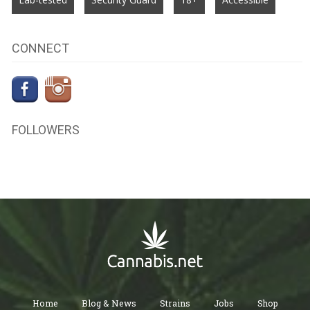
CONNECT
FOLLOWERS
Home
Blog & News
Strains
Jobs
Shop