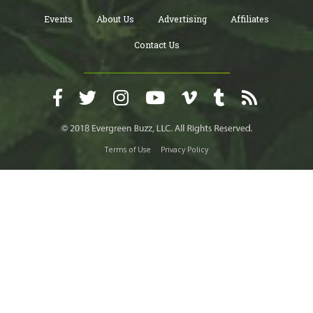
Events
About Us
Advertising
Affiliates
Contact Us
Terms of Use
Privacy Policy