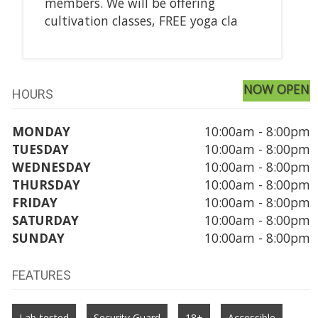
members. We will be offering
cultivation classes, FREE yoga cla
NOW OPEN
HOURS
MONDAY
10:00am - 8:00pm
TUESDAY
10:00am - 8:00pm
WEDNESDAY
10:00am - 8:00pm
THURSDAY
10:00am - 8:00pm
FRIDAY
10:00am - 8:00pm
SATURDAY
10:00am - 8:00pm
SUNDAY
10:00am - 8:00pm
FEATURES
Lab-tested
Security Guard
18+
Accessible