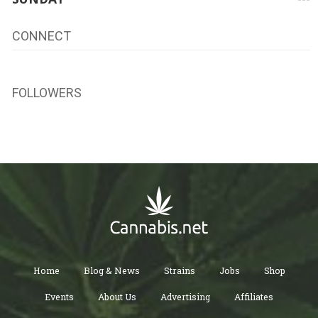
CONNECT
FOLLOWERS
Home
Blog & News
Strains
Jobs
Shop
Events
About Us
Advertising
Affiliates