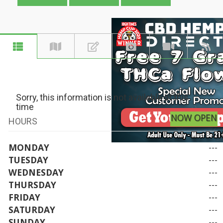
Sorry, this information is not available at this
time
NOW OPEN
HOURS
MONDAY
---
TUESDAY
---
WEDNESDAY
---
THURSDAY
---
FRIDAY
---
SATURDAY
---
SUNDAY
---