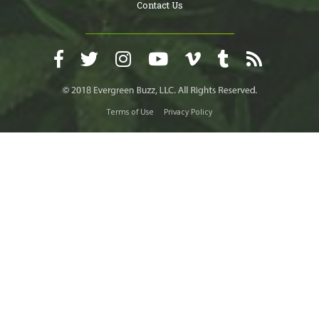
Contact Us
Terms of Use
Privacy Policy