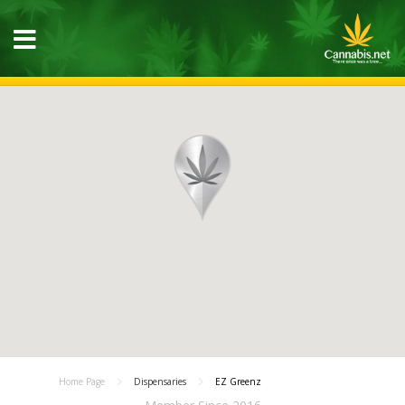
Home Page
Dispensaries
EZ Greenz