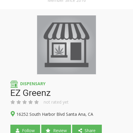
Member Since 2016
DISPENSARY
EZ Greenz
not rated yet
16252 South Harbor Blvd Santa Ana, CA
Follow
Review
Share