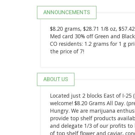
ANNOUNCEMENTS
$8.20 grams, $28.71 1/8 oz, $57.42 
Med card 30% off Green and Black 
CO residents: 1.2 grams for 1 g pric
the price of 7!
ABOUT US
Located just 2 blocks East of I-25
welcome! $8.20 Grams All Day. (pre
Hungry. We are marijuana enthus
provide top shelf products availab
and delegate 1/3 of our profits to 
of top shelf flower and caviar, co