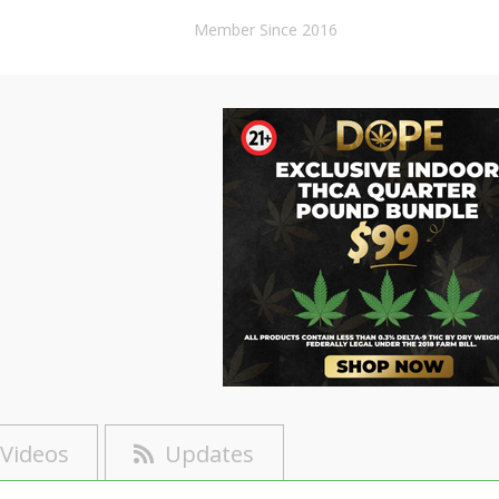
Member Since 2016
Videos
Updates