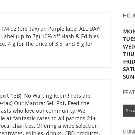
HOU
1/4 oz (pre-tax) on Purple label ALL DAY!!
MO
Label (up to 7g) 10% off Hash & Edibles
TUE
e, 4 g for the price of 3.5, and 8 g for
WED
THU
FRI
SAT
SUN
FEA
 (exit 13B). No Waiting Room! Pets are
-tax) Our Mantra: Sell Pot, Feed the
iasts who love our community. We
Secu
le at fantastic rates to all patrons 21+
local charities. Offering a wide selection
CON
ncentrates, edibles, drinks, CBD products,