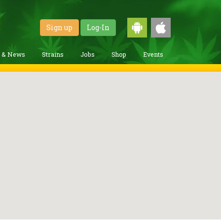
Sign up
Log-In
g & News
Strains
Jobs
Shop
Events