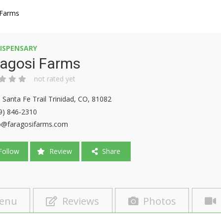
 Farms
ISPENSARY
ragosi Farms
not rated yet
 Santa Fe Trail Trinidad, CO, 81082
9) 846-2310
o@faragosifarms.com
ollow
Review
Share
enu
Reviews
Photos