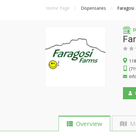
Home Page
Dispensaries
Faragosi
D
Fa
118
(71
inf
F
Overview
M