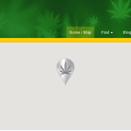
Home / Map
Find
Blo