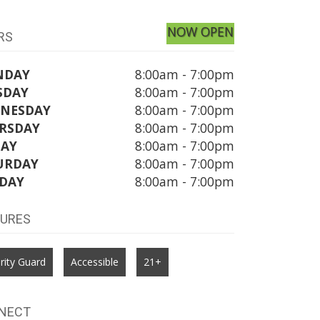
NOW OPEN
RS
NDAY
8:00am - 7:00pm
SDAY
8:00am - 7:00pm
NESDAY
8:00am - 7:00pm
RSDAY
8:00am - 7:00pm
DAY
8:00am - 7:00pm
URDAY
8:00am - 7:00pm
DAY
8:00am - 7:00pm
TURES
rity Guard
Accessible
21+
NECT