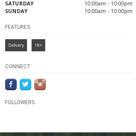
SATURDAY
10:00am - 10:00pm
SUNDAY
10:00am - 10:00pm
FEATURES
Delivery
18+
CONNECT
FOLLOWERS