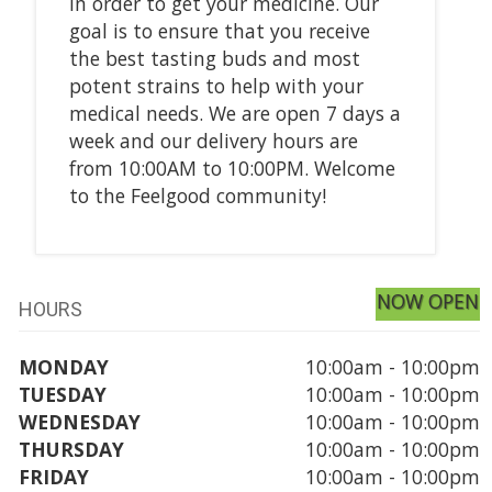
in order to get your medicine. Our
goal is to ensure that you receive
the best tasting buds and most
potent strains to help with your
medical needs. We are open 7 days a
week and our delivery hours are
from 10:00AM to 10:00PM. Welcome
to the Feelgood community!
NOW OPEN
HOURS
MONDAY
10:00am - 10:00pm
TUESDAY
10:00am - 10:00pm
WEDNESDAY
10:00am - 10:00pm
THURSDAY
10:00am - 10:00pm
FRIDAY
10:00am - 10:00pm