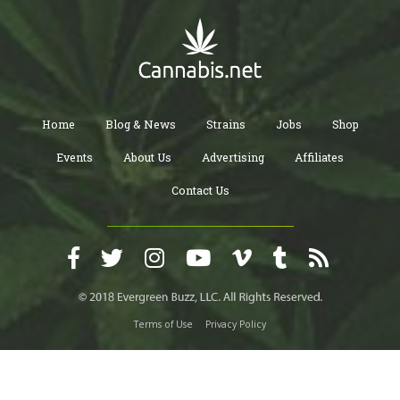
Home
Blog & News
Strains
Jobs
Shop
Events
About Us
Advertising
Affiliates
Contact Us
Terms of Use
Privacy Policy