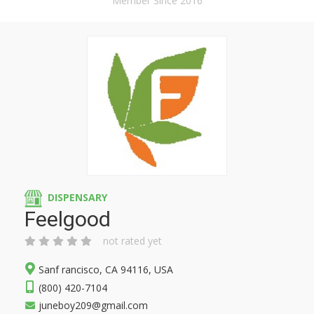
Member Since 2016
DISPENSARY
Feelgood
not rated yet
Sanf rancisco, CA 94116, USA
(800) 420-7104
juneboy209@gmail.com