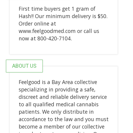
First time buyers get 1 gram of
Hash!! Our minimum delivery is $50.
Order online at
www.feelgoodmed.com or call us
now at 800-420-7104.
ABOUT US
Feelgood is a Bay Area collective
specializing in providing a safe,
discreet and reliable delivery service
to all qualified medical cannabis
patients. We only distribute in
accordance to the law and you must
become a member of our collective