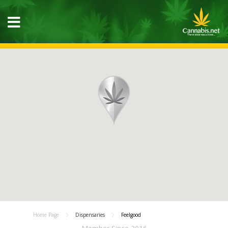
Home Page
Dispensaries
Feelgood