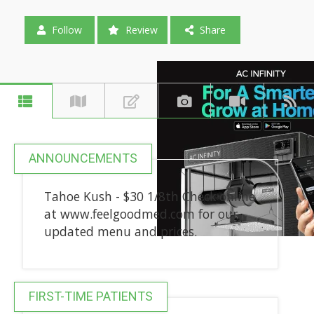
Follow
Review
Share
ANNOUNCEMENTS
Tahoe Kush - $30 1/8th Check online
at www.feelgoodmed.com for our
updated menu and prices.
FIRST-TIME PATIENTS