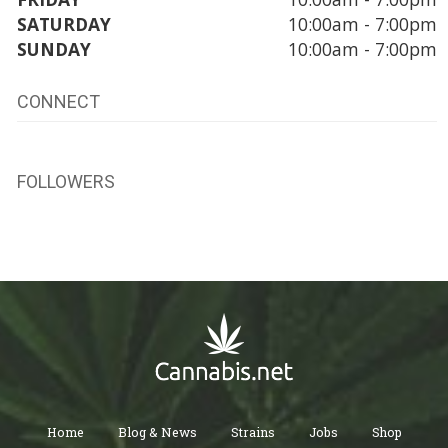
SATURDAY
10:00am - 7:00pm
SUNDAY
10:00am - 7:00pm
CONNECT
FOLLOWERS
Home
Blog & News
Strains
Jobs
Shop