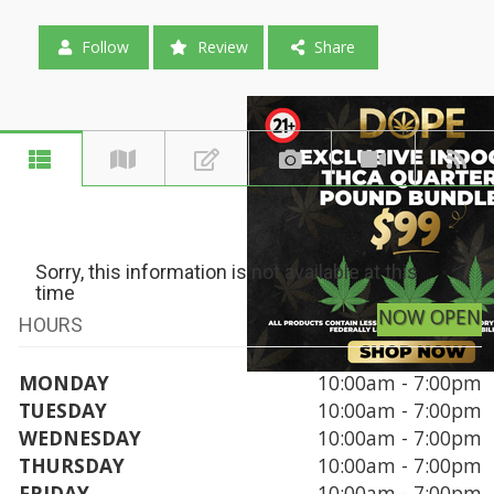
Follow
Review
Share
Sorry, this information is not available at this
time
NOW OPEN
HOURS
MONDAY
10:00am - 7:00pm
TUESDAY
10:00am - 7:00pm
WEDNESDAY
10:00am - 7:00pm
THURSDAY
10:00am - 7:00pm
FRIDAY
10:00am - 7:00pm