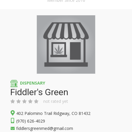
Member Since 2016
DISPENSARY
Fiddler's Green
not rated yet
402 Palomino Trail Ridgway, CO 81432
(970) 626-4029
fiddlersgreenmed@gmail.com