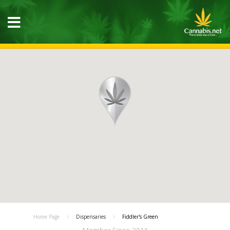
Home Page
Dispensaries
Fiddler's Green