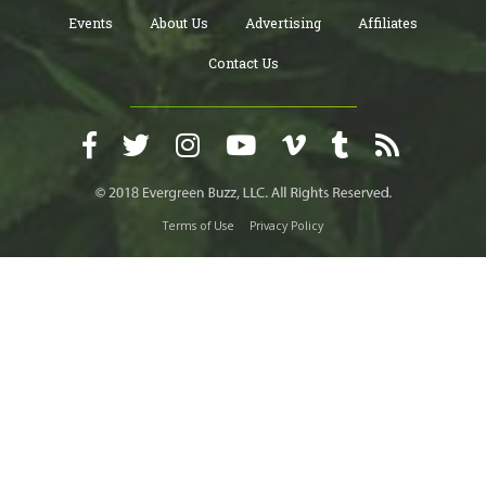
Events
About Us
Advertising
Affiliates
Contact Us
Terms of Use
Privacy Policy