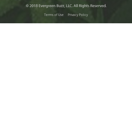
Terms of Use
Privacy Policy