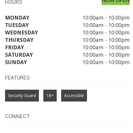
HOURS
MONDAY
10:00am - 10:00pm
TUESDAY
10:00am - 10:00pm
WEDNESDAY
10:00am - 10:00pm
THURSDAY
10:00am - 10:00pm
FRIDAY
10:00am - 10:00pm
SATURDAY
10:00am - 10:00pm
SUNDAY
10:00am - 10:00pm
FEATURES
Security Guard
18+
Accessible
CONNECT