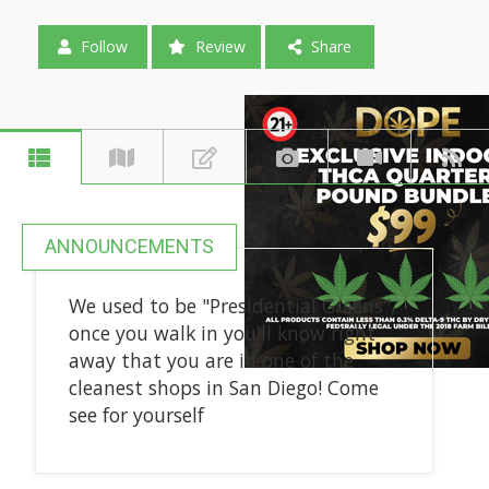
Follow
Review
Share
ANNOUNCEMENTS
We used to be "Presidential Greens",
once you walk in you'll know right
away that you are in one of the
cleanest shops in San Diego! Come
see for yourself