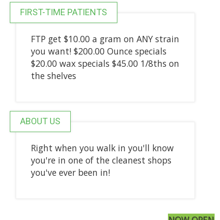
FIRST-TIME PATIENTS
FTP get $10.00 a gram on ANY strain
you want! $200.00 Ounce specials
$20.00 wax specials $45.00 1/8ths on
the shelves
ABOUT US
Right when you walk in you'll know
you're in one of the cleanest shops
you've ever been in!
NOW OPEN