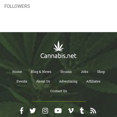
FOLLOWERS
Home
Blog & News
Strains
Jobs
Shop
Events
About Us
Advertising
Affiliates
Contact Us