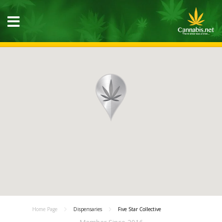
Home Page
Dispensaries
Five Star Collective