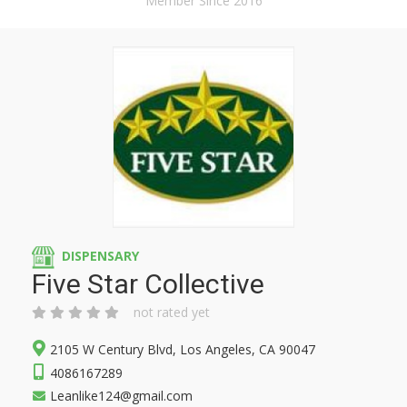
Member Since 2016
DISPENSARY
Five Star Collective
not rated yet
2105 W Century Blvd, Los Angeles, CA 90047
4086167289
Leanlike124@gmail.com