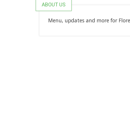
ABOUT US
Menu, updates and more for Flor