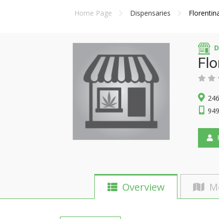
Home Page
Dispensaries
Florentin
D
Flo
246
949
F
Overview
M