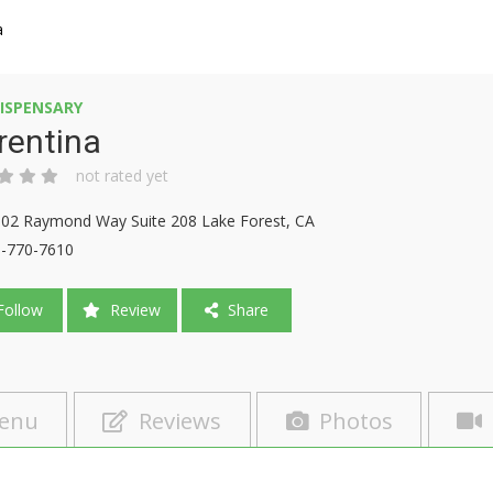
a
ISPENSARY
rentina
not rated yet
02 Raymond Way Suite 208 Lake Forest, CA
-770-7610
ollow
Review
Share
enu
Reviews
Photos