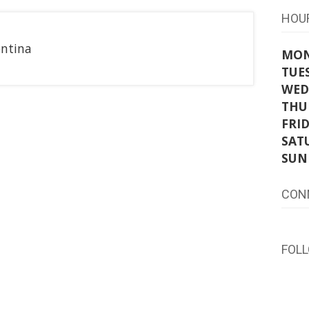
HOU
entina
MO
TUE
WED
THU
FRI
SAT
SUN
CON
FOL