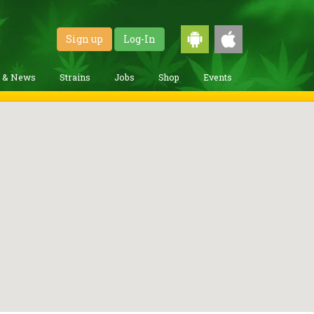
Sign up
Log-In
g & News
Strains
Jobs
Shop
Events