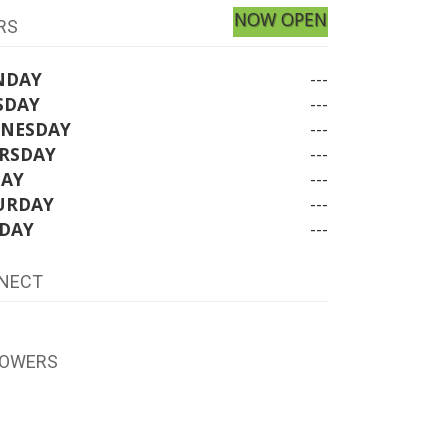
NOW OPEN
RS
NDAY
---
SDAY
---
NESDAY
---
RSDAY
---
DAY
---
URDAY
---
DAY
---
NECT
LOWERS