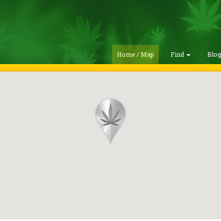
Home / Map
Find
Blo