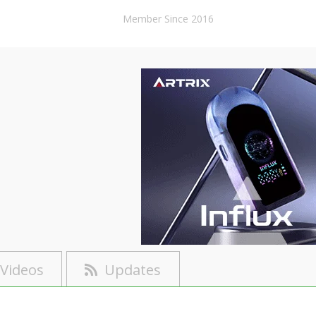
Member Since 2016
Videos
Updates