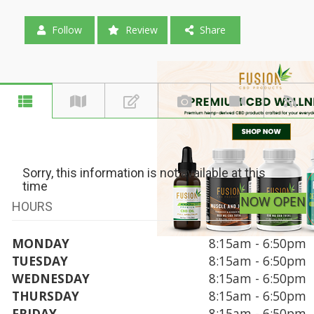
Follow
Review
Share
Sorry, this information is not available at this
time
NOW OPEN
HOURS
MONDAY
8:15am - 6:50pm
TUESDAY
8:15am - 6:50pm
WEDNESDAY
8:15am - 6:50pm
THURSDAY
8:15am - 6:50pm
FRIDAY
8:15am - 6:50pm