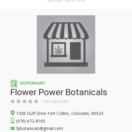
Member Since 2016
DISPENSARY
Flower Power Botanicals
not rated yet
1308 Duff Drive Fort Collins, Colorado, 80524
(970) 672-8165
fpbotanicals@gmail.com