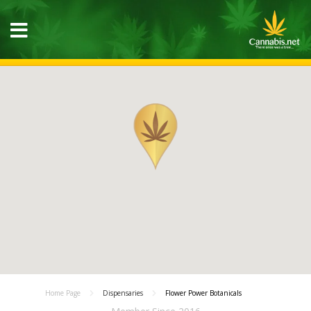
Home Page
Dispensaries
Flower Power Botanicals