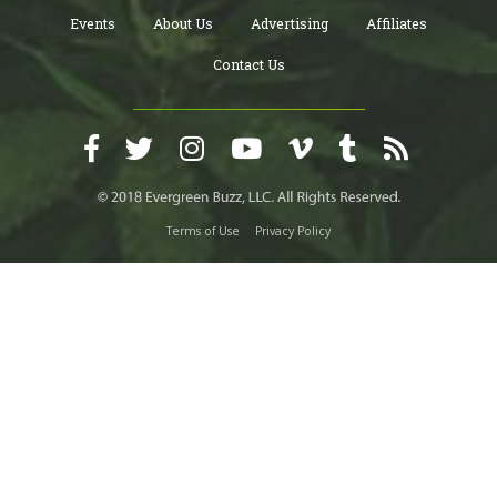
Events
About Us
Advertising
Affiliates
Contact Us
Terms of Use
Privacy Policy