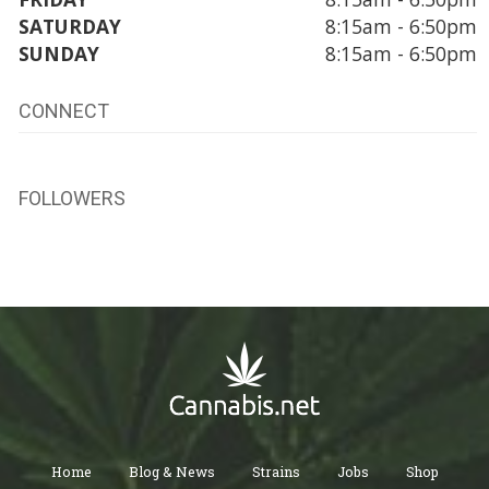
SATURDAY
8:15am - 6:50pm
SUNDAY
8:15am - 6:50pm
CONNECT
FOLLOWERS
Home
Blog & News
Strains
Jobs
Shop