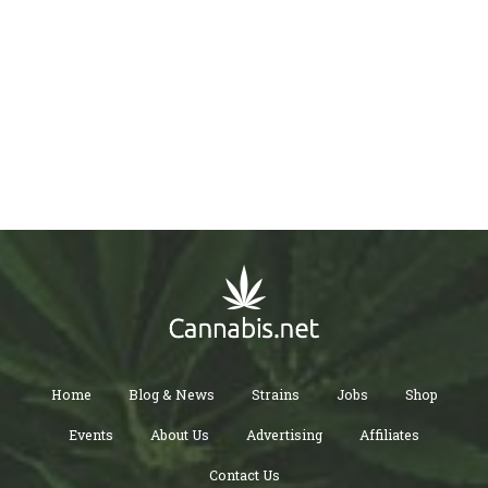
Home
Blog & News
Strains
Jobs
Shop
Events
About Us
Advertising
Affiliates
Contact Us