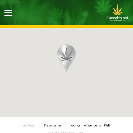
Home Page
Dispensaries
Fountain of Wellbeing - FWB