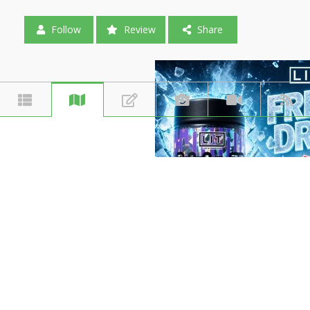
Follow
Review
Share