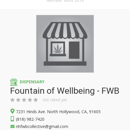
Member Since 2016
DISPENSARY
Fountain of Wellbeing - FWB
not rated yet
7231 Hinds Ave. North Hollywood, CA, 91605
(818) 982-7420
nhfwbcollective@gmail.com