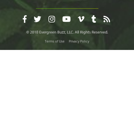
Terms of Use
Privacy Policy