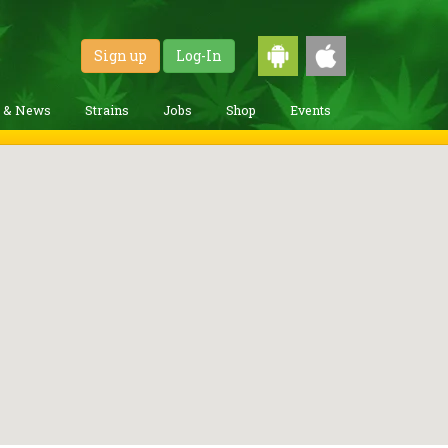
Sign up
Log-In
g & News
Strains
Jobs
Shop
Events