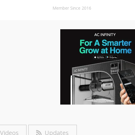
Member Since 2016
Videos
Updates