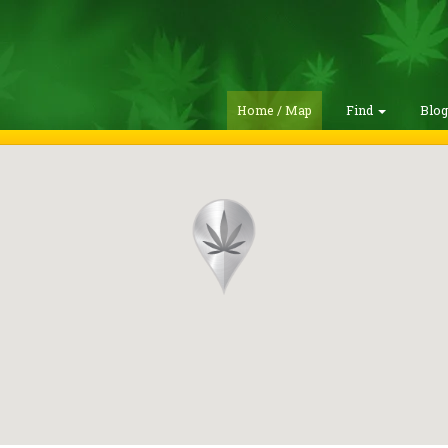
Home / Map
Find
Blo