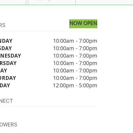
NOW OPEN
RS
NDAY
10:00am - 7:00pm
SDAY
10:00am - 7:00pm
NESDAY
10:00am - 7:00pm
RSDAY
10:00am - 7:00pm
DAY
10:00am - 7:00pm
URDAY
10:00am - 7:00pm
DAY
12:00pm - 5:00pm
NECT
LOWERS