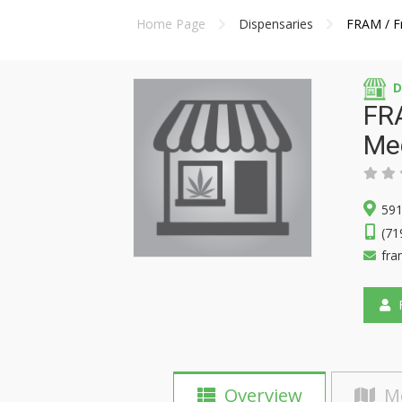
Home Page
Dispensaries
FRAM / Fr
D
FRA
Me
591
(71
fr
F
Overview
M