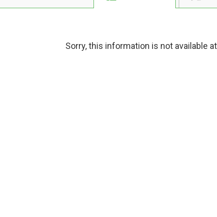
Sorry, this information is not available a