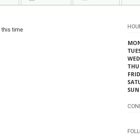
HOU
t this time
MO
TUE
WED
THU
FRI
SAT
SUN
CON
FOL