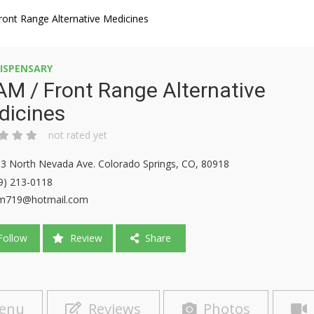
ont Range Alternative Medicines
ISPENSARY
M / Front Range Alternative
dicines
not rated yet
3 North Nevada Ave. Colorado Springs, CO, 80918
9) 213-0118
am719@hotmail.com
ollow
Review
Share
enu
Reviews
Photos