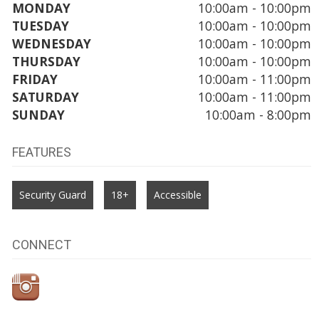
MONDAY
10:00am - 10:00pm
TUESDAY
10:00am - 10:00pm
WEDNESDAY
10:00am - 10:00pm
THURSDAY
10:00am - 10:00pm
FRIDAY
10:00am - 11:00pm
SATURDAY
10:00am - 11:00pm
SUNDAY
10:00am - 8:00pm
FEATURES
Security Guard
18+
Accessible
CONNECT