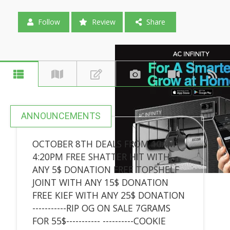
Follow
Review
Share
ANNOUNCEMENTS
OCTOBER 8TH DEALS FROM 10AM-
4:20PM FREE SHATTER HIT WITH
ANY 5$ DONATION FREE TOPSHELF
JOINT WITH ANY 15$ DONATION
FREE KIEF WITH ANY 25$ DONATION
-----------RIP OG ON SALE 7GRAMS
FOR 55$----------- ----------COOKIE