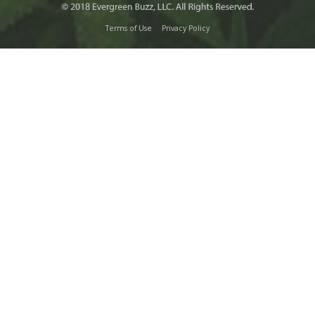
Terms of Use
Privacy Policy