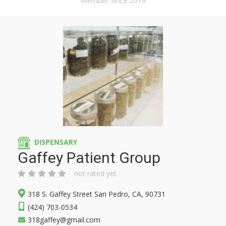
Member Since 2016
DISPENSARY
Gaffey Patient Group
not rated yet
318 S. Gaffey Street San Pedro, CA, 90731
(424) 703-0534
318gaffey@gmail.com