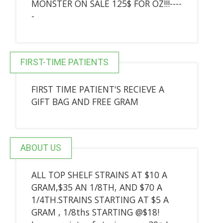
MONSTER ON SALE 125$ FOR OZ!!!----
-
FIRST-TIME PATIENTS
FIRST TIME PATIENT'S RECIEVE A
GIFT BAG AND FREE GRAM
ABOUT US
ALL TOP SHELF STRAINS AT $10 A
GRAM,$35 AN 1/8TH, AND $70 A
1/4TH.STRAINS STARTING AT $5 A
GRAM , 1/8ths STARTING @$18!