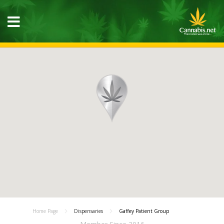
Home Page
Dispensaries
Gaffey Patient Group