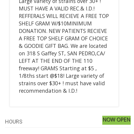
Large variety of strains over 30+ !
MUST HAVE A VALID REC.& I.D.!
REFFERALS WILL RECIEVE A FREE TOP
SHELF GRAM W/$10MINIMUM
DONATION. NEW PATIENTS RECIEVE
A FREE TOP SHELF GRAM OF CHOICE
& GOODIE GIFT BAG. We are located
on 318 S Gaffey ST, SAN PEDRO,CA/
LEFT AT THE END OF THE 110
freeway! GRAMS Starting at $5 ,
1/8ths start @$18! Large variety of
strains over $30+ ! must have valid
recommendation & I.D.!
NOW OPEN
HOURS