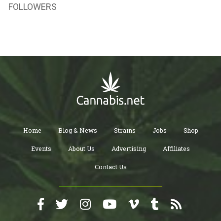
FOLLOWERS
Home
Blog & News
Strains
Jobs
Shop
Events
About Us
Advertising
Affiliates
Contact Us