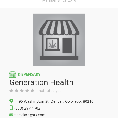
Member Since 2016
DISPENSARY
Generation Health
not rated yet
4495 Washington St. Denver, Colorado, 80216
(303) 297-1702
social@nghrx.com