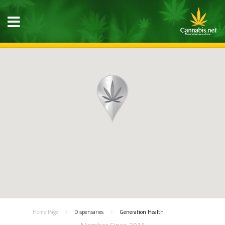
Home Page
Dispensaries
Generation Health