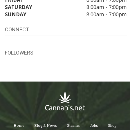
SATURDAY
8:00am - 7:00pm
SUNDAY
8:00am - 7:00pm
CONNECT
FOLLOWERS
Home
Blog & News
Strains
Jobs
Shop