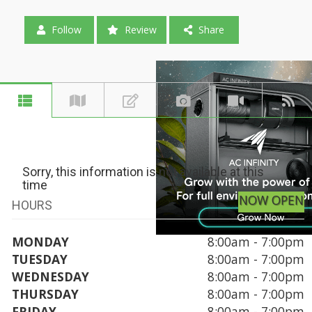
Follow
Review
Share
Sorry, this information is not available at this
time
NOW OPEN
HOURS
MONDAY
8:00am - 7:00pm
TUESDAY
8:00am - 7:00pm
WEDNESDAY
8:00am - 7:00pm
THURSDAY
8:00am - 7:00pm
FRIDAY
8:00am - 7:00pm