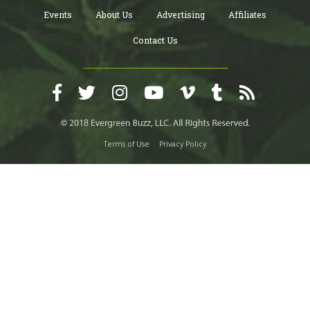
Events
About Us
Advertising
Affiliates
Contact Us
Terms of Use
Privacy Policy