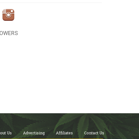
LOWERS
out Us
Advertising
Affiliates
Contact Us