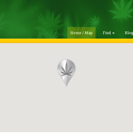
Home / Map
Find
Blo