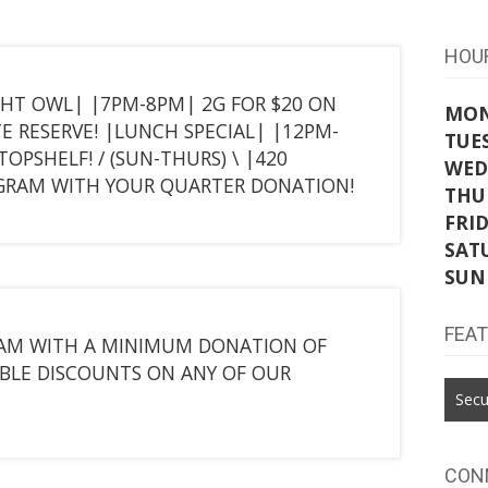
HOU
GHT OWL| |7PM-8PM| 2G FOR $20 ON
MO
TE RESERVE! |LUNCH SPECIAL| |12PM-
TUE
OPSHELF! / (SUN-THURS) \ |420
WED
E GRAM WITH YOUR QUARTER DONATION!
THU
FRI
SAT
SUN
FEA
GRAM WITH A MINIMUM DONATION OF
BLE DISCOUNTS ON ANY OF OUR
Secu
CON