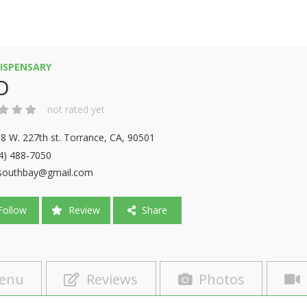
ISPENSARY
D
not rated yet
8 W. 227th st. Torrance, CA, 90501
4) 488-7050
southbay@gmail.com
ollow
Review
Share
enu
Reviews
Photos