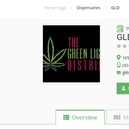
Home Page
Dispensaries
GLD
D
GL
165
(42
gld
F
Overview
M