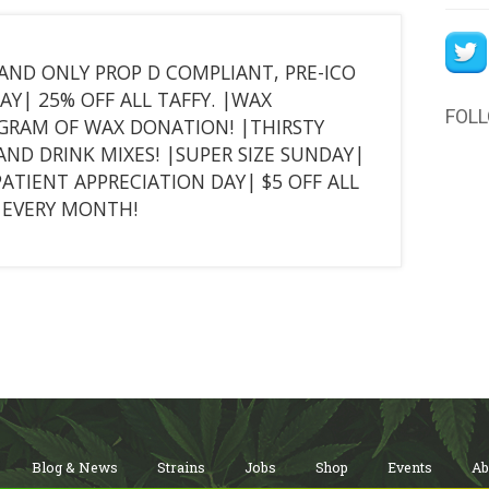
T AND ONLY PROP D COMPLIANT, PRE-ICO
Y| 25% OFF ALL TAFFY. |WAX
FOL
 GRAM OF WAX DONATION! |THIRSTY
AND DRINK MIXES! |SUPER SIZE SUNDAY|
PATIENT APPRECIATION DAY| $5 OFF ALL
F EVERY MONTH!
Blog & News
Strains
Jobs
Shop
Events
Ab