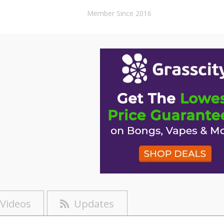
Member Since 2016
Videos
Updates