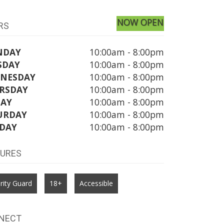
NOW OPEN
RS
NDAY
10:00am - 8:00pm
SDAY
10:00am - 8:00pm
NESDAY
10:00am - 8:00pm
RSDAY
10:00am - 8:00pm
DAY
10:00am - 8:00pm
URDAY
10:00am - 8:00pm
DAY
10:00am - 8:00pm
TURES
rity Guard
18+
Accessible
NECT