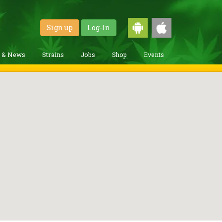
Sign up
Log-In
g & News
Strains
Jobs
Shop
Events