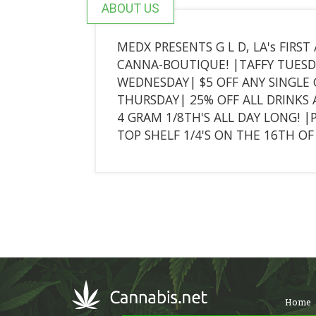
ABOUT US
MEDX PRESENTS G L D, LA's FIRS
CANNA-BOUTIQUE! |TAFFY TUESDA
WEDNESDAY| $5 OFF ANY SINGLE
THURSDAY| 25% OFF ALL DRINKS 
4 GRAM 1/8TH'S ALL DAY LONG! |
TOP SHELF 1/4'S ON THE 16TH O
Home