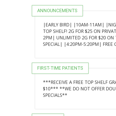
ANNOUNCEMENTS
|EARLY BIRD| |10AM-11AM| |NI
TOP SHELF! 2G FOR $25 ON PRIVA
2PM| UNLIMITED 2G FOR $20 ON T
SPECIAL| |4:20PM-5:20PM| FRE
FIRST-TIME PATIENTS
***RECEIVE A FREE TOP SHELF 
$10*** **WE DO NOT OFFER DOU
SPECIALS**