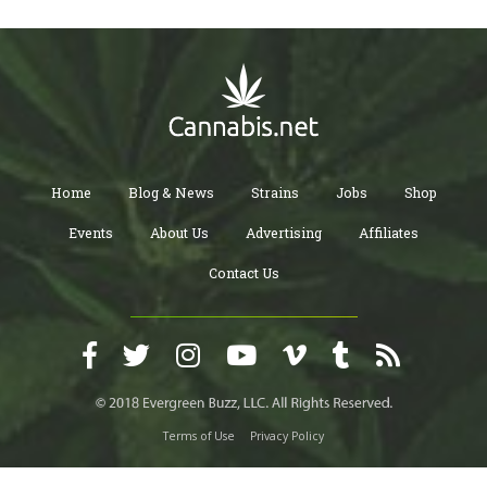
Home
Blog & News
Strains
Jobs
Shop
Events
About Us
Advertising
Affiliates
Contact Us
Terms of Use
Privacy Policy