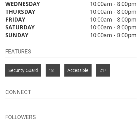
WEDNESDAY
10:00am - 8:00pm
THURSDAY
10:00am - 8:00pm
FRIDAY
10:00am - 8:00pm
SATURDAY
10:00am - 8:00pm
SUNDAY
10:00am - 8:00pm
FEATURES
Security Guard
18+
Accessible
21+
CONNECT
FOLLOWERS