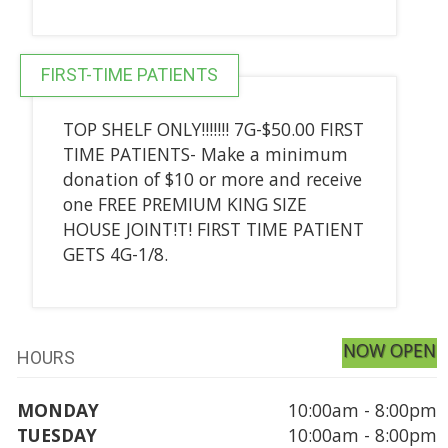
FIRST-TIME PATIENTS
TOP SHELF ONLY!!!!!!! 7G-$50.00 FIRST
TIME PATIENTS- Make a minimum
donation of $10 or more and receive
one FREE PREMIUM KING SIZE
HOUSE JOINT!T! FIRST TIME PATIENT
GETS 4G-1/8.
NOW OPEN
HOURS
MONDAY
10:00am - 8:00pm
TUESDAY
10:00am - 8:00pm