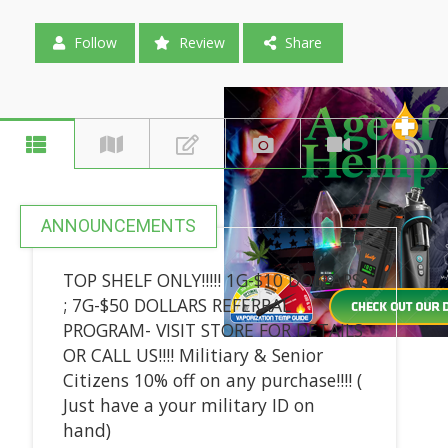
Follow
Review
Share
ANNOUNCEMENTS
TOP SHELF ONLY!!!!! 1G-$10 DOLLARS
; 7G-$50 DOLLARS REFERRAL
PROGRAM- VISIT STORE FOR DETAILS
OR CALL US!!!! Militiary & Senior
Citizens 10% off on any purchase!!!! (
Just have a your military ID on
hand)