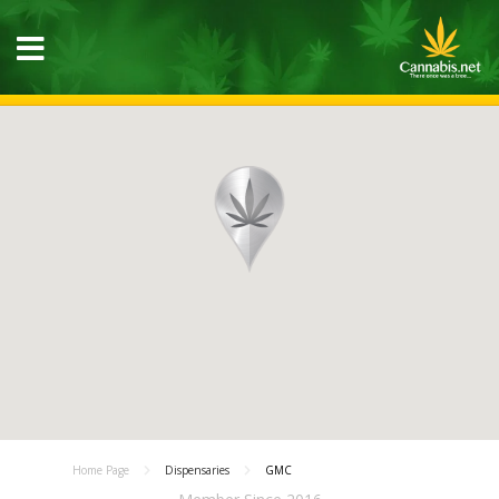
Home Page
Dispensaries
GMC