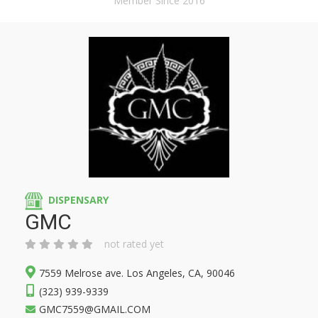
Member Since 2016
DISPENSARY
GMC
not rated yet
7559 Melrose ave. Los Angeles, CA, 90046
(323) 939-9339
GMC7559@GMAIL.COM