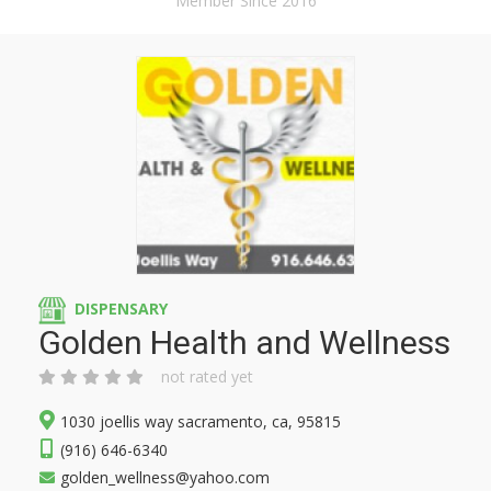
Member Since 2016
DISPENSARY
Golden Health and Wellness
not rated yet
1030 joellis way sacramento, ca, 95815
(916) 646-6340
golden_wellness@yahoo.com