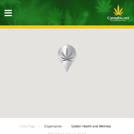
Home Page
Dispensaries
Golden Health and Wellness