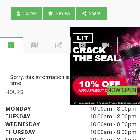
Follow
Review
Share
Sorry, this information is not available at this
time
NOW OPEN
HOURS
MONDAY
10:00am - 8:00pm
TUESDAY
10:00am - 8:00pm
WEDNESDAY
10:00am - 8:00pm
THURSDAY
10:00am - 8:00pm
FRIDAY
10:00am - 8:00pm