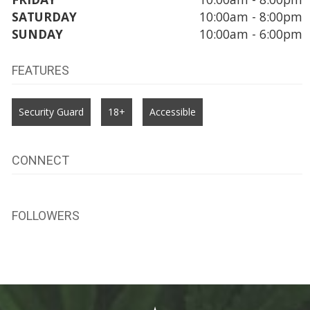
SATURDAY
10:00am - 8:00pm
SUNDAY
10:00am - 6:00pm
FEATURES
Security Guard
18+
Accessible
CONNECT
FOLLOWERS