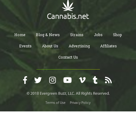
Home
Blog & News
Strains
Jobs
Shop
Events
About Us
Advertising
Affiliates
Contact Us
Terms of Use
Privacy Policy