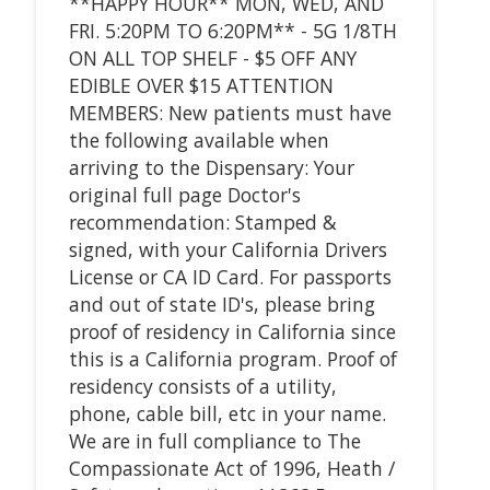
**HAPPY HOUR** MON, WED, AND
FRI. 5:20PM TO 6:20PM** - 5G 1/8TH
ON ALL TOP SHELF - $5 OFF ANY
EDIBLE OVER $15 ATTENTION
MEMBERS: New patients must have
the following available when
arriving to the Dispensary: Your
original full page Doctor's
recommendation: Stamped &
signed, with your California Drivers
License or CA ID Card. For passports
and out of state ID's, please bring
proof of residency in California since
this is a California program. Proof of
residency consists of a utility,
phone, cable bill, etc in your name.
We are in full compliance to The
Compassionate Act of 1996, Heath /