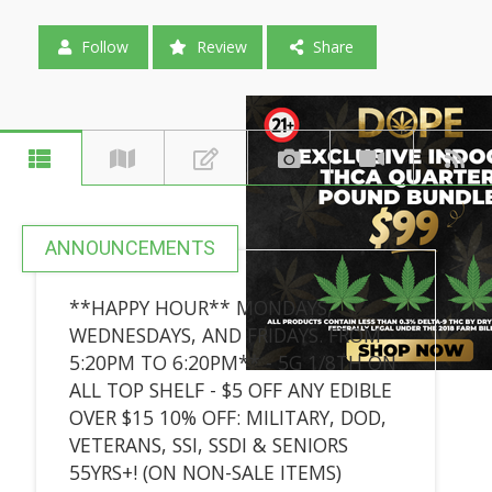
Follow
Review
Share
ANNOUNCEMENTS
**HAPPY HOUR** MONDAYS,
WEDNESDAYS, AND FRIDAYS. FROM
5:20PM TO 6:20PM** - 5G 1/8TH ON
ALL TOP SHELF - $5 OFF ANY EDIBLE
OVER $15 10% OFF: MILITARY, DOD,
VETERANS, SSI, SSDI & SENIORS
55YRS+! (ON NON-SALE ITEMS)