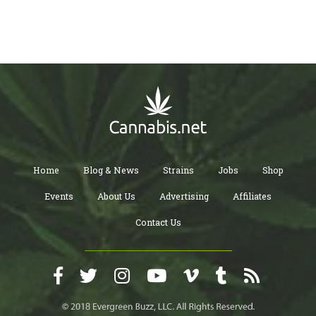
Home
Blog & News
Strains
Jobs
Shop
Events
About Us
Advertising
Affiliates
Contact Us