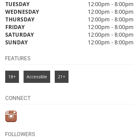
TUESDAY
12:00pm - 8:00pm
WEDNESDAY
12:00pm - 8:00pm
THURSDAY
12:00pm - 8:00pm
FRIDAY
12:00pm - 8:00pm
SATURDAY
12:00pm - 8:00pm
SUNDAY
12:00pm - 8:00pm
FEATURES
18+
Accessible
21+
CONNECT
FOLLOWERS