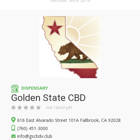
Member Since 2016
DISPENSARY
Golden State CBD
not rated yet
616 East Alvarado Street 101A Fallbrook, CA 92028
(760) 451-3000
info@gscbdv.club