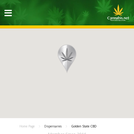
Home Page
Dispensaries
Golden State CBD