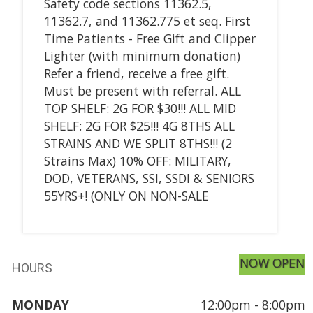
Safety code sections 11362.5,
11362.7, and 11362.775 et seq. First
Time Patients - Free Gift and Clipper
Lighter (with minimum donation)
Refer a friend, receive a free gift.
Must be present with referral. ALL
TOP SHELF: 2G FOR $30!!! ALL MID
SHELF: 2G FOR $25!!! 4G 8THS ALL
STRAINS AND WE SPLIT 8THS!!! (2
Strains Max) 10% OFF: MILITARY,
DOD, VETERANS, SSI, SSDI & SENIORS
55YRS+! (ONLY ON NON-SALE
NOW OPEN
HOURS
MONDAY
12:00pm - 8:00pm