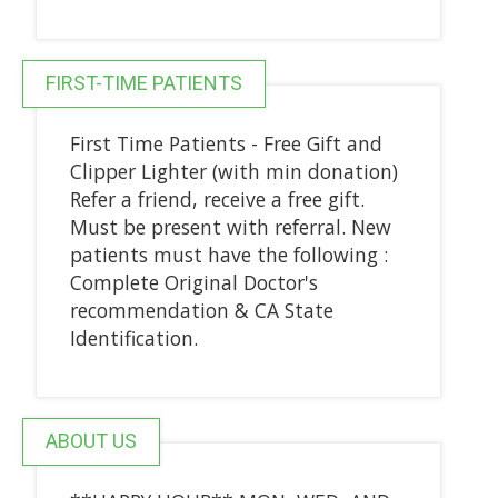
FIRST-TIME PATIENTS
First Time Patients - Free Gift and
Clipper Lighter (with min donation)
Refer a friend, receive a free gift.
Must be present with referral. New
patients must have the following :
Complete Original Doctor's
recommendation & CA State
Identification.
ABOUT US