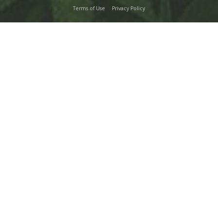
Terms of Use
Privacy Policy