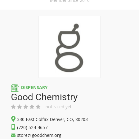
Member Since 2016
DISPENSARY
Good Chemistry
not rated yet
330 East Colfax Denver, CO, 80203
(720) 524-4657
store@goodchem.org