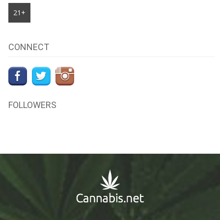
21+
CONNECT
FOLLOWERS