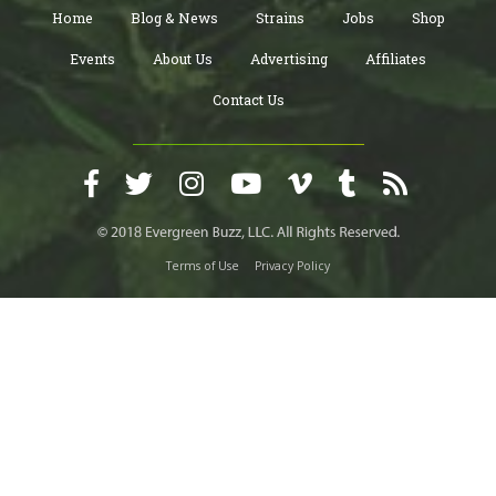
Home
Blog & News
Strains
Jobs
Shop
Events
About Us
Advertising
Affiliates
Contact Us
Terms of Use
Privacy Policy