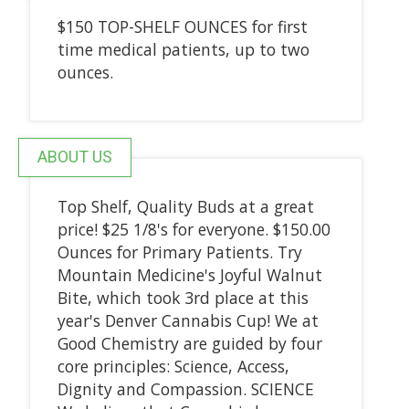
$150 TOP-SHELF OUNCES for first
time medical patients, up to two
ounces.
ABOUT US
Top Shelf, Quality Buds at a great
price! $25 1/8's for everyone. $150.00
Ounces for Primary Patients. Try
Mountain Medicine's Joyful Walnut
Bite, which took 3rd place at this
year's Denver Cannabis Cup! We at
Good Chemistry are guided by four
core principles: Science, Access,
Dignity and Compassion. SCIENCE