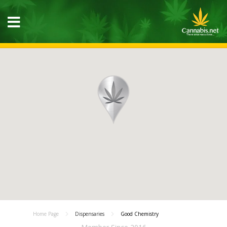
Home Page
Dispensaries
Good Chemistry