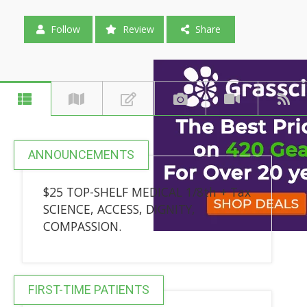
Follow
Review
Share
ANNOUNCEMENTS
$25 TOP-SHELF MEDICAL 1/8th + Tax
SCIENCE, ACCESS, DIGNITY,
COMPASSION.
FIRST-TIME PATIENTS