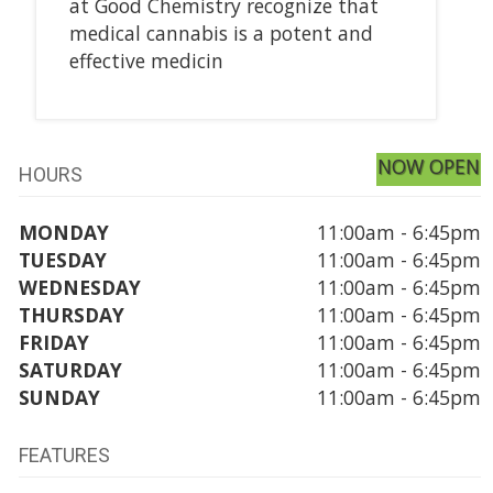
at Good Chemistry recognize that
medical cannabis is a potent and
effective medicin
NOW OPEN
HOURS
MONDAY
11:00am - 6:45pm
TUESDAY
11:00am - 6:45pm
WEDNESDAY
11:00am - 6:45pm
THURSDAY
11:00am - 6:45pm
FRIDAY
11:00am - 6:45pm
SATURDAY
11:00am - 6:45pm
SUNDAY
11:00am - 6:45pm
FEATURES