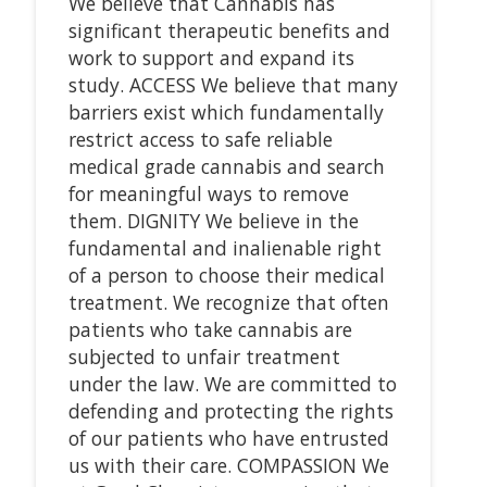
We believe that Cannabis has
significant therapeutic benefits and
work to support and expand its
study. ACCESS We believe that many
barriers exist which fundamentally
restrict access to safe reliable
medical grade cannabis and search
for meaningful ways to remove
them. DIGNITY We believe in the
fundamental and inalienable right
of a person to choose their medical
treatment. We recognize that often
patients who take cannabis are
subjected to unfair treatment
under the law. We are committed to
defending and protecting the rights
of our patients who have entrusted
us with their care. COMPASSION We