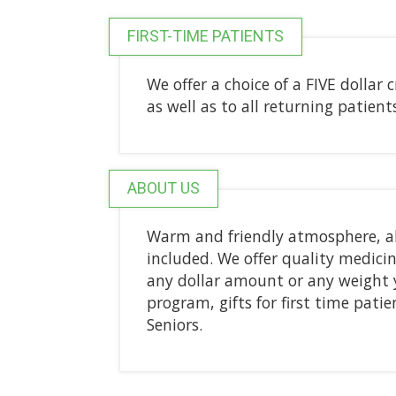
FIRST-TIME PATIENTS
We offer a choice of a FIVE dollar 
as well as to all returning patien
ABOUT US
Warm and friendly atmosphere, al
included. We offer quality medicine
any dollar amount or any weight 
program, gifts for first time pati
Seniors.