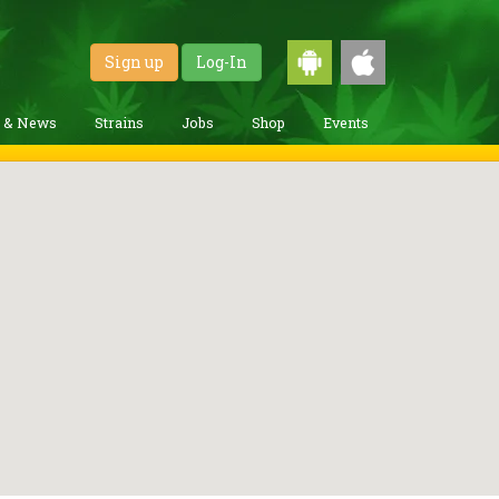
Sign up
Log-In
g & News
Strains
Jobs
Shop
Events