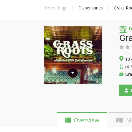
Home Page
Dispensaries
Grass Roo
D
Gra
107
(41
Gra
F
Overview
M