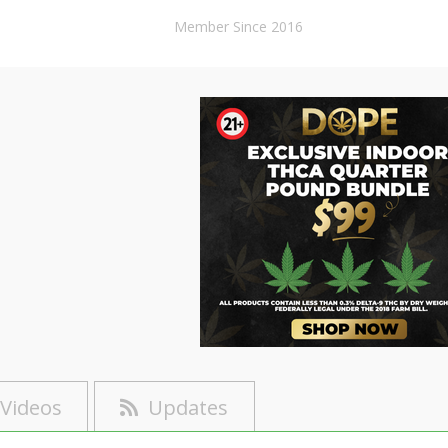
Member Since 2016
Videos
Updates