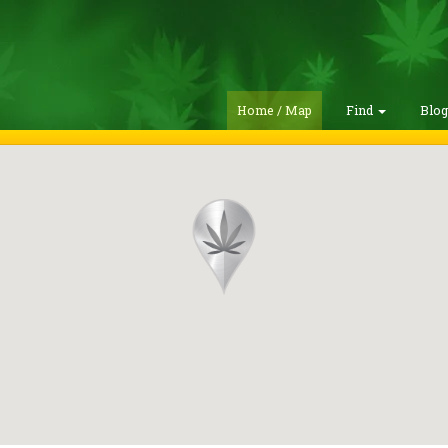
Home / Map
Find
Blo