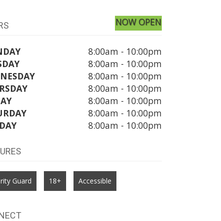
NOW OPEN
RS
NDAY
8:00am - 10:00pm
SDAY
8:00am - 10:00pm
NESDAY
8:00am - 10:00pm
RSDAY
8:00am - 10:00pm
DAY
8:00am - 10:00pm
URDAY
8:00am - 10:00pm
DAY
8:00am - 10:00pm
TURES
rity Guard
18+
Accessible
NECT