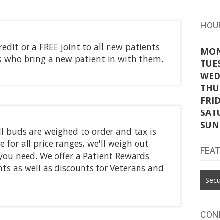
HOU
credit or a FREE joint to all new patients
MO
ts who bring a new patient in with them.
TUE
WED
THU
FRI
SAT
SUN
l buds are weighed to order and tax is
 for all price ranges, we'll weigh out
FEA
you need. We offer a Patient Rewards
ents as well as discounts for Veterans and
Secu
CON