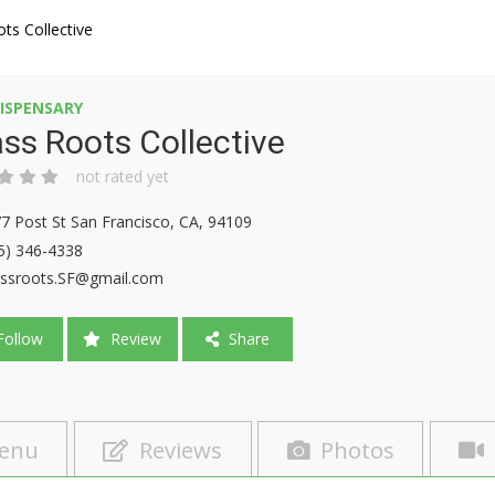
ts Collective
ISPENSARY
ss Roots Collective
not rated yet
7 Post St San Francisco, CA, 94109
5) 346-4338
ssroots.SF@gmail.com
ollow
Review
Share
enu
Reviews
Photos