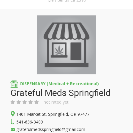
Member Since 2016
DISPENSARY (Medical + Recreational)
Grateful Meds Springfield
not rated yet
1401 Market St, Springfield, OR 97477
541-636-3489
gratefulmedsspringfield@gmail.com