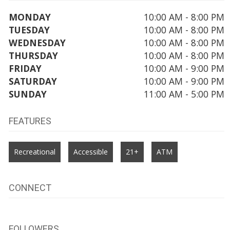
MONDAY
10:00 AM - 8:00 PM
TUESDAY
10:00 AM - 8:00 PM
WEDNESDAY
10:00 AM - 8:00 PM
THURSDAY
10:00 AM - 8:00 PM
FRIDAY
10:00 AM - 9:00 PM
SATURDAY
10:00 AM - 9:00 PM
SUNDAY
11:00 AM - 5:00 PM
FEATURES
Recreational
Accessible
21+
ATM
CONNECT
FOLLOWERS