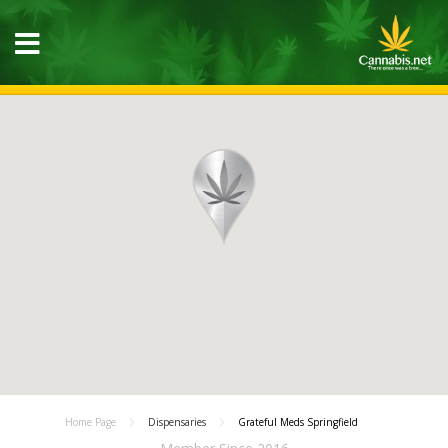
Home Page
Dispensaries
Grateful Meds Springfield