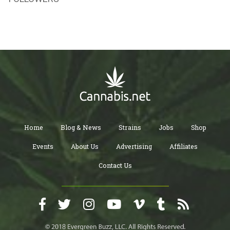
Home
Blog & News
Strains
Jobs
Shop
Events
About Us
Advertising
Affiliates
Contact Us