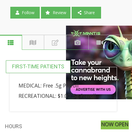
Follow
Review
Share
FIRST-TIME PATIENTS
MEDICAL: Free .5g Preroll
RECREATIONAL: $1.00 .5g Preroll
NOW OPEN
HOURS