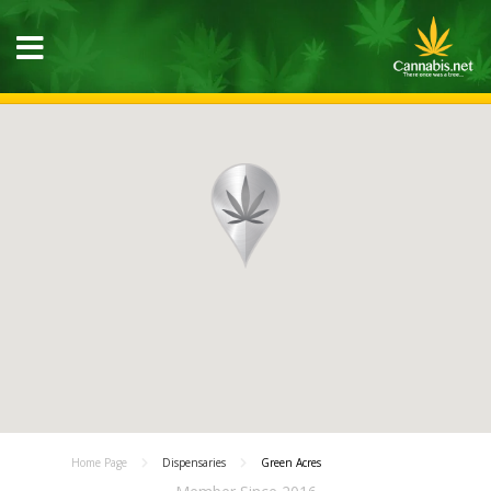
Home Page
Dispensaries
Green Acres