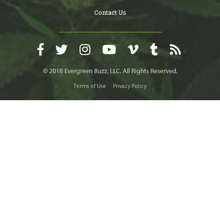
Contact Us
Terms of Use
Privacy Policy