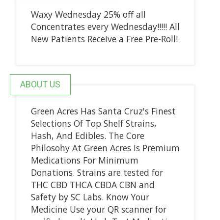
Waxy Wednesday 25% off all
Concentrates every Wednesday!!!!! All
New Patients Receive a Free Pre-Roll!
ABOUT US
Green Acres Has Santa Cruz's Finest
Selections Of Top Shelf Strains,
Hash, And Edibles. The Core
Philosohy At Green Acres Is Premium
Medications For Minimum
Donations. Strains are tested for
THC CBD THCA CBDA CBN and
Safety by SC Labs. Know Your
Medicine Use your QR scanner for