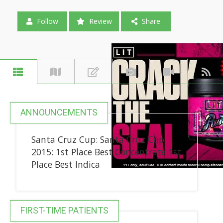
Follow
Review
Share
ANNOUNCEMENTS
Santa Cruz Cup: Santa Cruz Cup
2015: 1st Place Best Concentrate 1st
Place Best Indica
FIRST-TIME PATIENTS