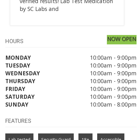
verified results! Lab Test Medication
by SC Labs and
NOW OPEN
HOURS
MONDAY
10:00am - 9:00pm
TUESDAY
10:00am - 9:00pm
WEDNESDAY
10:00am - 9:00pm
THURSDAY
10:00am - 9:00pm
FRIDAY
10:00am - 9:00pm
SATURDAY
10:00am - 9:00pm
SUNDAY
10:00am - 8:00pm
FEATURES
Lab-tested
Security Guard
18+
Accessible