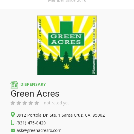
Member Since 2016
DISPENSARY
Green Acres
not rated yet
3912 Portola Dr. Ste. 1 Santa Cruz, CA, 95062
(831) 475-8420
ask@greenacresrx.com