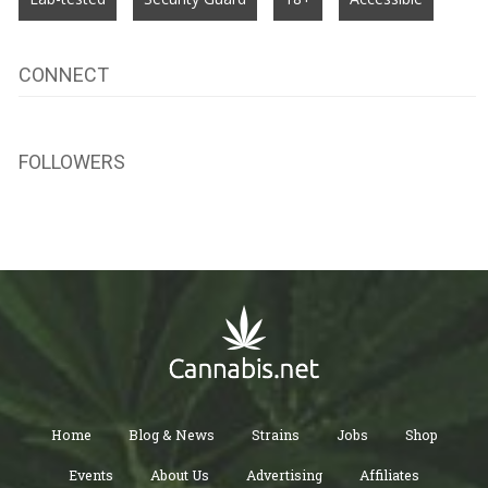
CONNECT
FOLLOWERS
Home
Blog & News
Strains
Jobs
Shop
Events
About Us
Advertising
Affiliates